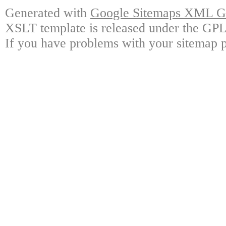
Generated with
Google Sitemaps XML Ge
XSLT template is released under the GPL 
If you have problems with your sitemap p