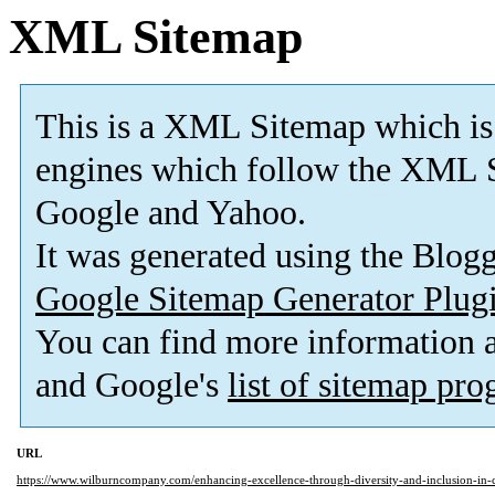
XML Sitemap
This is a XML Sitemap which is
engines which follow the XML S
Google and Yahoo.
It was generated using the Blo
Google Sitemap Generator Plug
You can find more information
and Google's
list of sitemap pr
URL
https://www.wilburncompany.com/enhancing-excellence-through-diversity-and-inclusion-in-