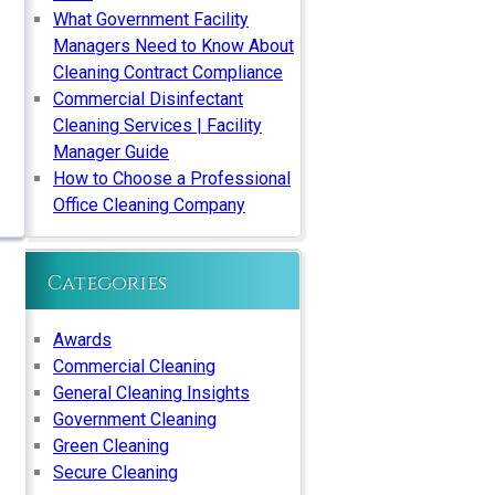
What Government Facility
Managers Need to Know About
Cleaning Contract Compliance
Commercial Disinfectant
Cleaning Services | Facility
Manager Guide
How to Choose a Professional
Office Cleaning Company
Categories
Awards
Commercial Cleaning
General Cleaning Insights
Government Cleaning
Green Cleaning
Secure Cleaning