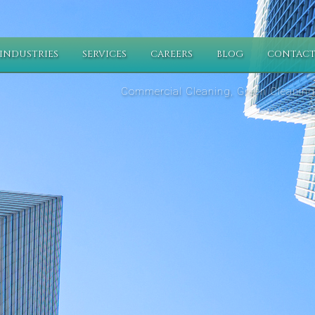
INDUSTRIES
SERVICES
CAREERS
BLOG
CONTACT
Commercial Cleaning, Green Cleaning,