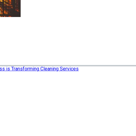
ss is Transforming Cleaning Services