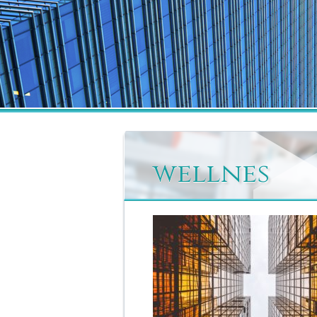
wellnes