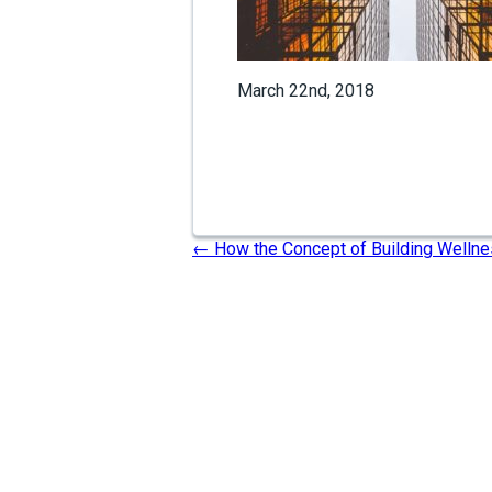
March 22nd, 2018
←
How the Concept of Building Wellne