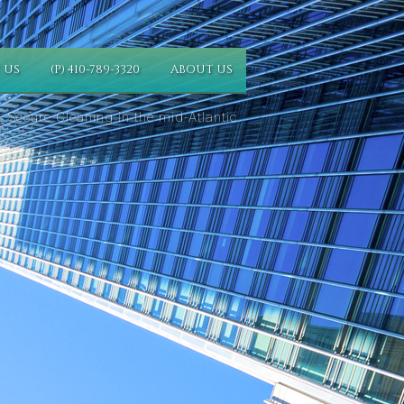
 US
(P) 410-789-3320
ABOUT US
 Secure Cleaning in the mid-Atlantic