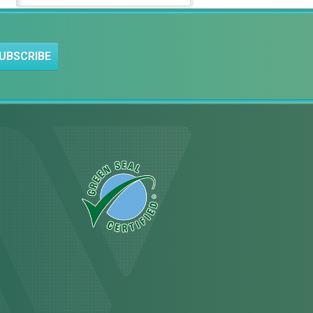
UBSCRIBE