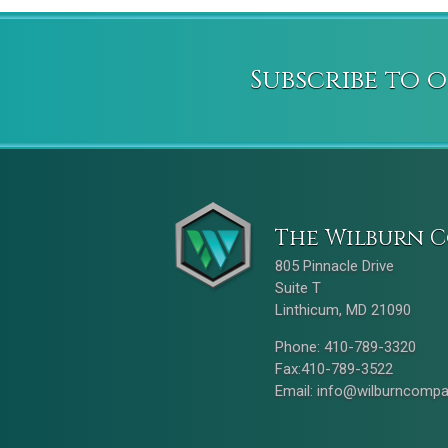
Subscribe to 
The Wilburn C
805 Pinnacle Drive
Suite T
Linthicum, MD 21090
Phone: 410-789-3320
Fax:410-789-3522
Email:
info@wilburncomp