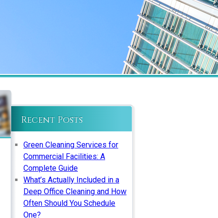
Recent Posts
Green Cleaning Services for
Commercial Facilities: A
Complete Guide
What’s Actually Included in a
Deep Office Cleaning and How
Often Should You Schedule
One?