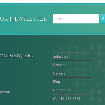
our newsletter
S
ompany, Inc.
Industries
Services
Careers
Blog
Contact Us
any.com
(P) 410-789-3320