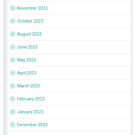
November 2023
October 2023
August 2023
June 2023
May 2023
April 2023
March 2023
February 2023
January 2023
December 2022