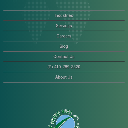
Industries
Services
Careers
Blog
Contact Us
(P) 410-789-3320
About Us