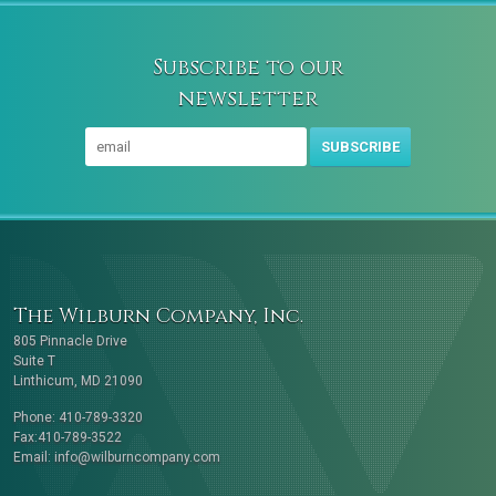
Subscribe to our
newsletter
SUBSCRIBE
The Wilburn Company, Inc.
805 Pinnacle Drive
Suite T
Linthicum, MD 21090
Phone: 410-789-3320
Fax:410-789-3522
Email:
info@wilburncompany.com