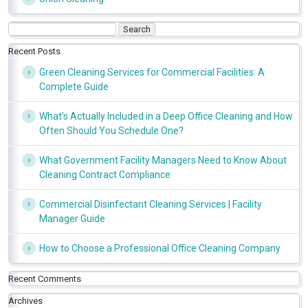
Search
for:
Recent Posts
Green Cleaning Services for Commercial Facilities: A
Complete Guide
What’s Actually Included in a Deep Office Cleaning and How
Often Should You Schedule One?
What Government Facility Managers Need to Know About
Cleaning Contract Compliance
Commercial Disinfectant Cleaning Services | Facility
Manager Guide
How to Choose a Professional Office Cleaning Company
Recent Comments
Archives