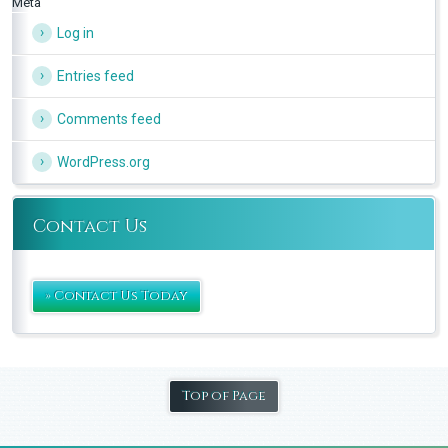
Meta
Log in
Entries feed
Comments feed
WordPress.org
Contact Us
» Contact Us Today
Top of Page