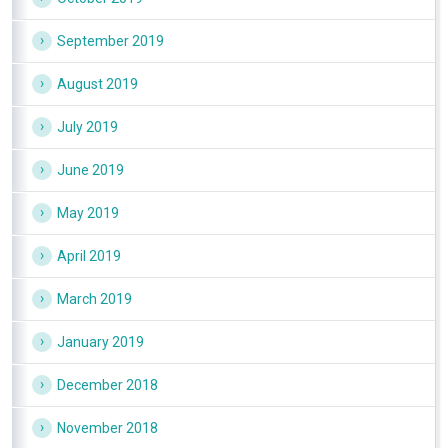
September 2019
August 2019
July 2019
June 2019
May 2019
April 2019
March 2019
January 2019
December 2018
November 2018