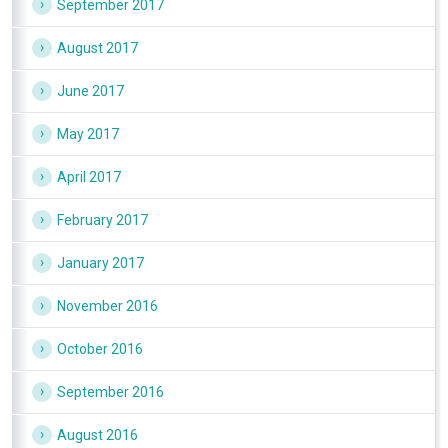
September 2017
August 2017
June 2017
May 2017
April 2017
February 2017
January 2017
November 2016
October 2016
September 2016
August 2016