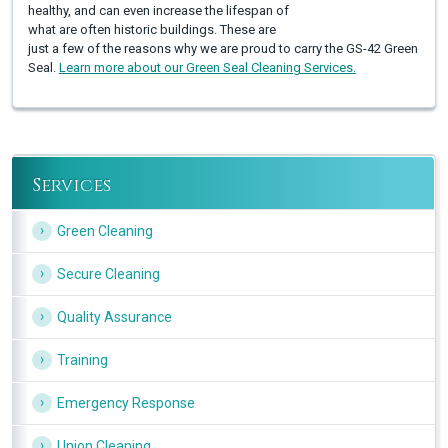
healthy, and can even increase the lifespan of
what are often historic buildings. These are
just a few of the reasons why we are proud to carry the GS-42 Green
Seal.
Learn more about our Green Seal Cleaning Services.
Services
Green Cleaning
Secure Cleaning
Quality Assurance
Training
Emergency Response
Union Cleaning