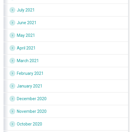
July 2021
June 2021
May 2021
April 2021
March 2021
February 2021
January 2021
December 2020
November 2020
October 2020