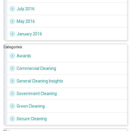
July 2016
May 2016
January 2016
Categories
Awards
Commercial Cleaning
General Cleaning Insights
Government Cleaning
Green Cleaning
Secure Cleaning