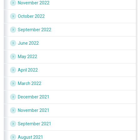
November 2022
October 2022
September 2022
June 2022
May 2022
April 2022
March 2022
December 2021
November 2021
September 2021
August 2021