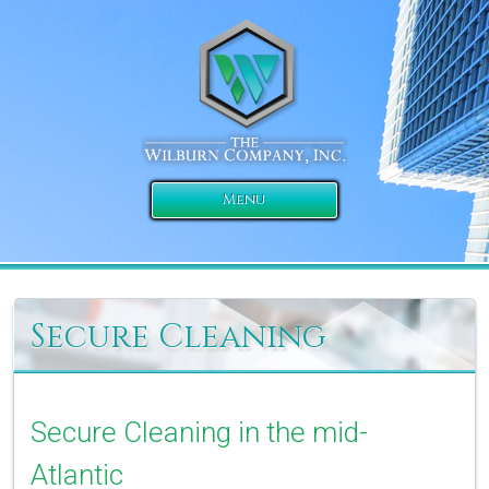
Menu
Secure Cleaning
Secure Cleaning in the mid-
Atlantic