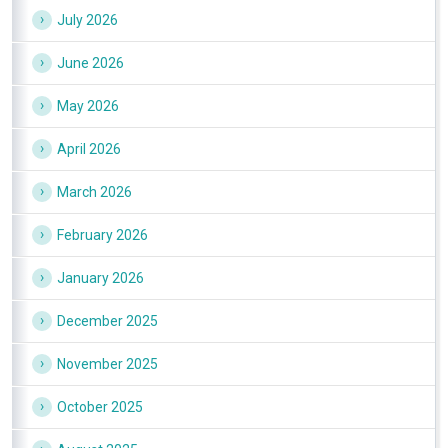
July 2026
June 2026
May 2026
April 2026
March 2026
February 2026
January 2026
December 2025
November 2025
October 2025