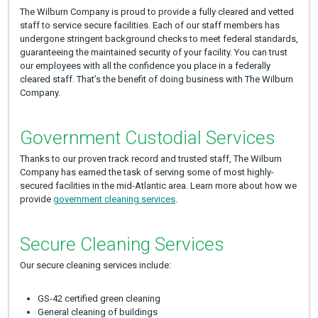
The Wilburn Company is proud to provide a fully cleared and vetted
staff to service secure facilities. Each of our staff members has
undergone stringent background checks to meet federal standards,
guaranteeing the maintained security of your facility. You can trust
our employees with all the confidence you place in a federally
cleared staff. That’s the benefit of doing business with The Wilburn
Company.
Government Custodial Services
Thanks to our proven track record and trusted staff, The Wilburn
Company has earned the task of serving some of most highly-
secured facilities in the mid-Atlantic area. Learn more about how we
provide
government cleaning services
.
Secure Cleaning Services
Our secure cleaning services include:
GS-42 certified green cleaning
General cleaning of buildings