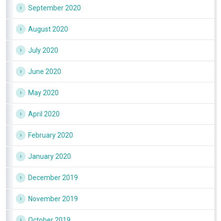
September 2020
August 2020
July 2020
June 2020
May 2020
April 2020
February 2020
January 2020
December 2019
November 2019
October 2019