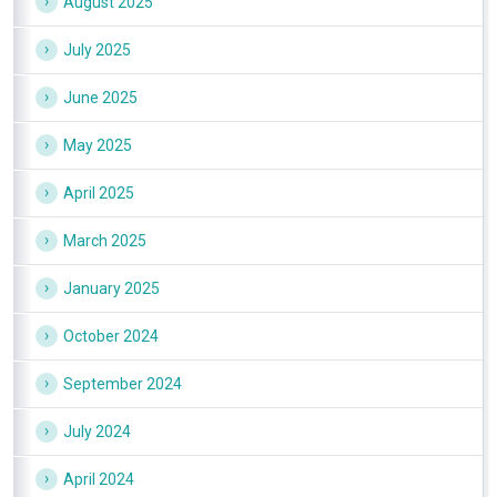
August 2025
July 2025
June 2025
May 2025
April 2025
March 2025
January 2025
October 2024
September 2024
July 2024
April 2024