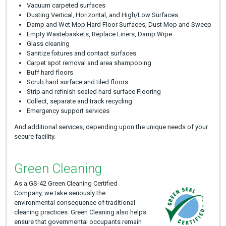
Vacuum carpeted surfaces
Dusting Vertical, Horizontal, and High/Low Surfaces
Damp and Wet Mop Hard Floor Surfaces, Dust Mop and Sweep
Empty Wastebaskets, Replace Liners, Damp Wipe
Glass cleaning
Sanitize fixtures and contact surfaces
Carpet spot removal and area shampooing
Buff hard floors
Scrub hard surface and tiled floors
Strip and refinish sealed hard surface Flooring
Collect, separate and track recycling
Emergency support services
And additional services, depending upon the unique needs of your
secure facility.
Green Cleaning
As a GS-42 Green Cleaning Certified
Company, we take seriously the
environmental consequence of traditional
cleaning practices. Green Cleaning also helps
ensure that governmental occupants remain