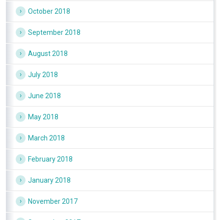
October 2018
September 2018
August 2018
July 2018
June 2018
May 2018
March 2018
February 2018
January 2018
November 2017