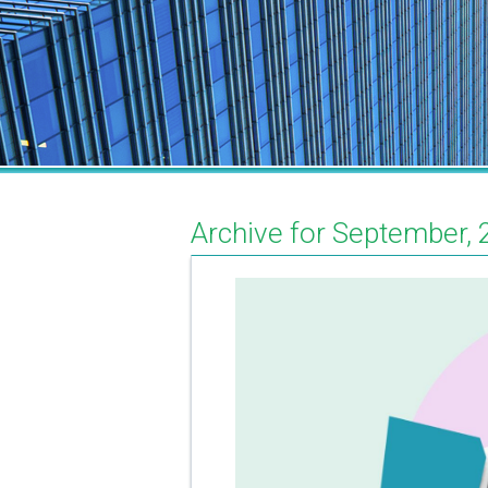
Archive for September, 