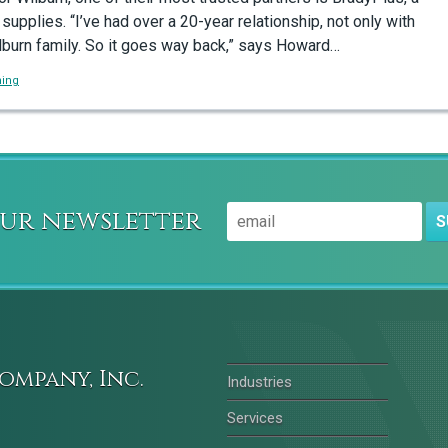
 supplies. “I’ve had over a 20-year relationship, not only with
lburn family. So it goes way back,” says Howard…
ning
our newsletter
S
ompany, Inc.
Industries
Services