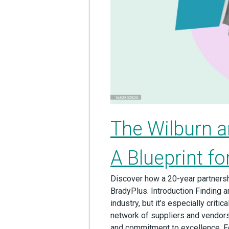
The Wilburn a
A Blueprint f
Discover how a 20-year partnersh
BradyPlus. Introduction Finding an
industry, but it’s especially crit
network of suppliers and vendors
and commitment to excellence. For