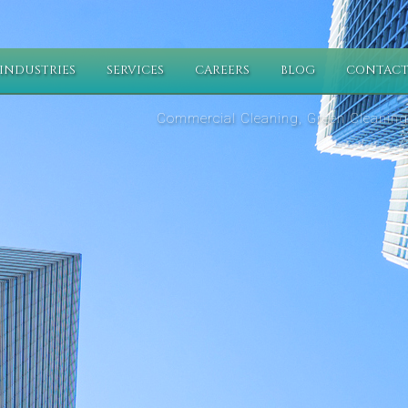
INDUSTRIES
SERVICES
CAREERS
BLOG
CONTACT
Commercial Cleaning, Green Cleaning,