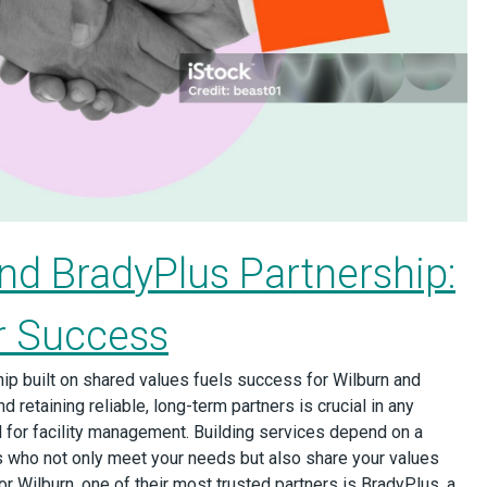
nd BradyPlus Partnership:
or Success
ip built on shared values fuels success for Wilburn and
d retaining reliable, long-term partners is crucial in any
ical for facility management. Building services depend on a
 who not only meet your needs but also share your values
 Wilburn, one of their most trusted partners is BradyPlus, a