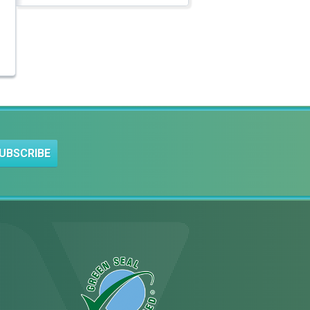
UBSCRIBE