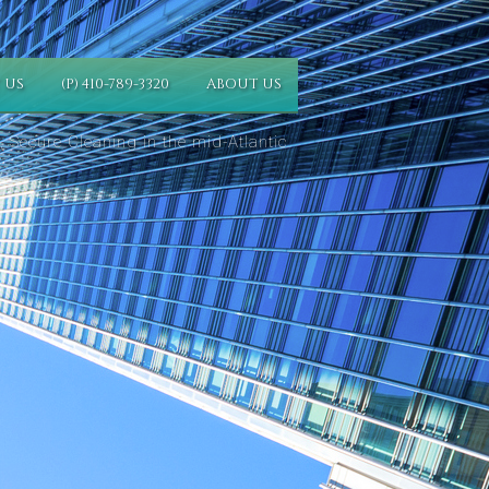
 US
(P) 410-789-3320
ABOUT US
 Secure Cleaning in the mid-Atlantic