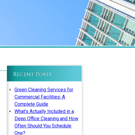
Recent Posts
Green Cleaning Services for
Commercial Facilities: A
Complete Guide
What’s Actually Included in a
Deep Office Cleaning and How
Often Should You Schedule
One?