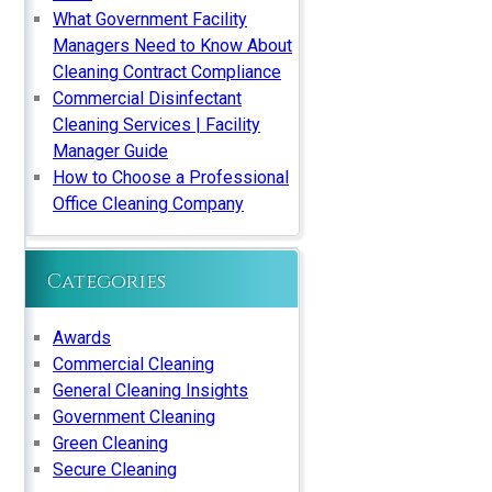
What Government Facility
Managers Need to Know About
Cleaning Contract Compliance
Commercial Disinfectant
Cleaning Services | Facility
Manager Guide
How to Choose a Professional
Office Cleaning Company
Categories
Awards
Commercial Cleaning
General Cleaning Insights
Government Cleaning
Green Cleaning
Secure Cleaning