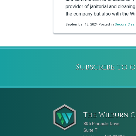
provider of janitorial and cleaning
the company but also with the Wi
September 18, 2024 Posted in
Secure Clea
Subscribe to 
The Wilburn C
805 Pinnacle Drive
Suite T