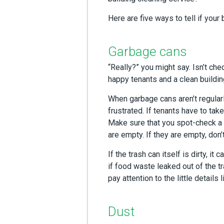
Here are five ways to tell if your 
Garbage cans
“Really?” you might say. Isn’t ch
happy tenants and a clean building, 
When garbage cans aren’t regular
frustrated. If tenants have to take
Make sure that you spot-check a f
are empty. If they are empty, don’
If the trash can itself is dirty, i
if food waste leaked out of the t
pay attention to the little details l
Dust