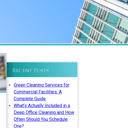
Recent Posts
Green Cleaning Services for
Commercial Facilities: A
Complete Guide
What’s Actually Included in a
Deep Office Cleaning and How
Often Should You Schedule
One?