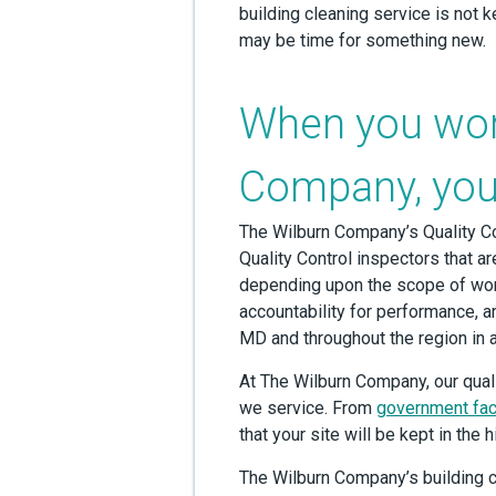
building cleaning service is not k
may be time for something new.
When you wor
Company, you’
The Wilburn Company’s Quality Co
Quality Control inspectors that are
depending upon the scope of wor
accountability for performance, a
MD and throughout the region in 
At The Wilburn Company, our qual
we service. From
government faci
that your site will be kept in the
The Wilburn Company’s building c