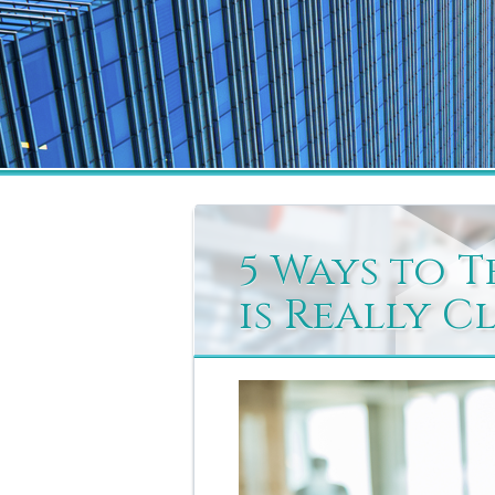
5 Ways to T
is Really C