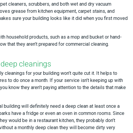
pet cleaners, scrubbers, and both wet and dry vacuum
moves grease from kitchen equipment, carpet stains, and
akes sure your building looks like it did when you first moved
ith household products, such as a mop and bucket or hand-
ow that they aren’t prepared for commercial cleaning.
 deep cleanings
 cleanings for your building won’t quite cut it. It helps to
res to do once a month. If your service isn’t keeping up with
you know they aren’t paying attention to the details that make
 building will definitely need a deep clean at least once a
parks have a fridge or even an oven in common rooms. Since
they would be in a restaurant kitchen, they probably don’t
without a monthly deep clean they will become dirty very