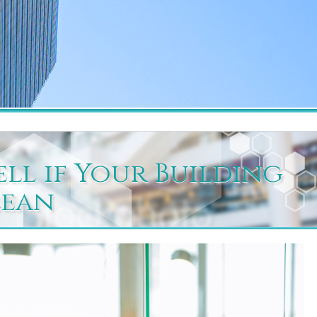
ell if Your Building
lean