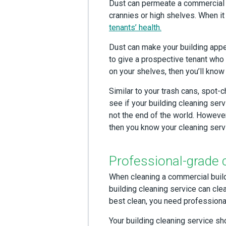
Dust can permeate a commercial b
crannies or high shelves. When it
tenants’ health.
Dust can make your building app
to give a prospective tenant who m
on your shelves, then you’ll know 
Similar to your trash cans, spot-
see if your building cleaning ser
not the end of the world. However,
then you know your cleaning servi
Professional-grade 
When cleaning a commercial buildi
building cleaning service can clea
best clean, you need profession
Your building cleaning service s