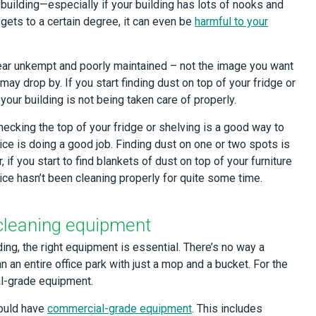
uilding—especially if your building has lots of nooks and
 gets to a certain degree, it can even be
harmful to your
ear unkempt and poorly maintained – not the image you want
ay drop by. If you start finding dust on top of your fridge or
your building is not being taken care of properly.
checking the top of your fridge or shelving is a good way to
vice is doing a good job. Finding dust on one or two spots is
 if you start to find blankets of dust on top of your furniture
ce hasn’t been cleaning properly for quite some time.
cleaning equipment
ng, the right equipment is essential. There’s no way a
n an entire office park with just a mop and a bucket. For the
al-grade equipment.
hould have
commercial-grade equipment
. This includes