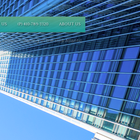
 US
(P) 410-789-3320
ABOUT US
 Secure Cleaning in the mid-Atlantic