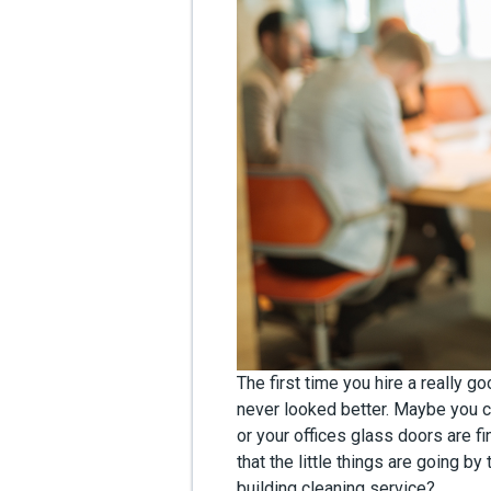
The first time you hire a really g
never looked better. Maybe you c
or your offices glass doors are fin
that the little things are going by
building cleaning service?