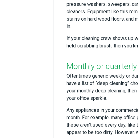
pressure washers, sweepers, car
cleaners. Equipment like this re
stains on hard wood floors, and m
in.
If your cleaning crew shows up w
held scrubbing brush, then you kn
Monthly or quarterly
Oftentimes generic weekly or daily
have a list of “deep cleaning” cho
your monthly deep cleaning, then 
your office sparkle.
Any appliances in your commercial
month. For example, many office 
these aren’t used every day, like 
appear to be too dirty. However, 