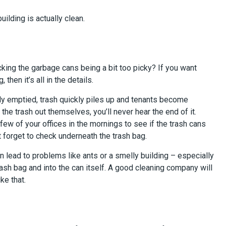
building is actually clean.
ecking the garbage cans being a bit too picky? If you want
then it’s all in the details.
ly emptied, trash quickly piles up and tenants become
 the trash out themselves, you’ll never hear the end of it.
ew of your offices in the mornings to see if the trash cans
t forget to check underneath the trash bag.
t can lead to problems like ants or a smelly building – especially
rash bag and into the can itself. A good cleaning company will
ike that.