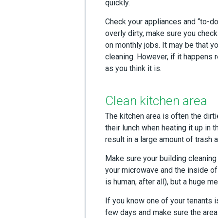
quickly.
Check your appliances and “to-dos
overly dirty, make sure you check
on monthly jobs. It may be that yo
cleaning. However, if it happens r
as you think it is.
Clean kitchen area
The kitchen area is often the dirt
their lunch when heating it up in
result in a large amount of trash
Make sure your building cleaning 
your microwave and the inside of
is human, after all), but a huge m
If you know one of your tenants is
few days and make sure the area h