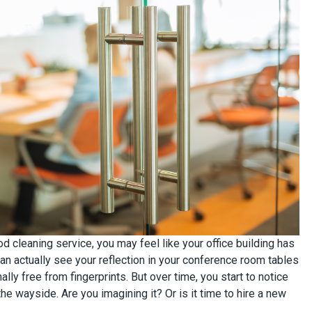
ood cleaning service, you may feel like your office building has
an actually see your reflection in your conference room tables
ally free from fingerprints. But over time, you start to notice
 the wayside. Are you imagining it? Or is it time to hire a new