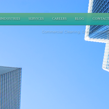
INDUSTRIES
SERVICES
CAREERS
BLOG
CONTACT
Commercial Cleaning, Green Cleaning,