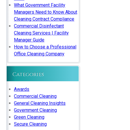
What Government Facility
Managers Need to Know About
Cleaning Contract Compliance
Commercial Disinfectant
Cleaning Services | Facility
Manager Guide
How to Choose a Professional
Office Cleaning Company
Categories
Awards
Commercial Cleaning
General Cleaning Insights
Government Cleaning
Green Cleaning
Secure Cleaning