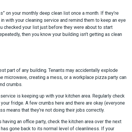
” on your monthly deep clean list once a month. If they’re
 in with your cleaning service and remind them to keep an eye
u checked your list just before they were about to start
epeatedly, then you know your building isn’t getting as clean
iest part of any building. Tenants may accidentally explode
 the microwave, creating a mess, or a workplace pizza party can
 and crumbs.
service is keeping up with your kitchen area. Regularly check
 your fridge. A few crumbs here and there are okay (everyone
ess means that they’re not doing their jobs correctly.
 having an office party, check the kitchen area over the next
as gone back to its normal level of cleanliness. If your