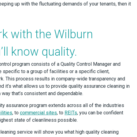
eeping up with the fluctuating demands of your tenants, then it
k with the Wilburn
ll know quality.
ntrol program consists of a Quality Control Manager and
 specific to a group of facilities or a specific client,
k. This process results in company-wide transparency and
nd it’s what allows us to provide quality assurance cleaning in
a way that’s consistent and dependable.
ity assurance program extends across all of the industries
lities
, to
commercial sites
, to
REITs
, you can be confident
 highest state of cleanliness possible.
leaning service will show you what high quality cleaning