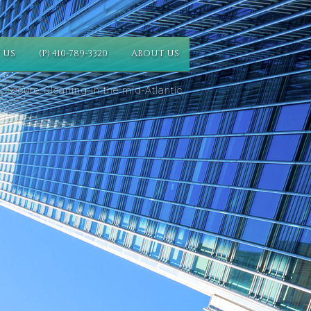
 US
(P) 410-789-3320
ABOUT US
 Secure Cleaning in the mid-Atlantic