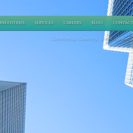
INDUSTRIES
SERVICES
CAREERS
BLOG
CONTACT
Commercial Cleaning, Green Cleaning,