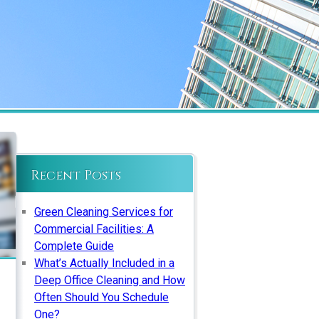
Recent Posts
Green Cleaning Services for
Commercial Facilities: A
Complete Guide
What’s Actually Included in a
Deep Office Cleaning and How
Often Should You Schedule
One?