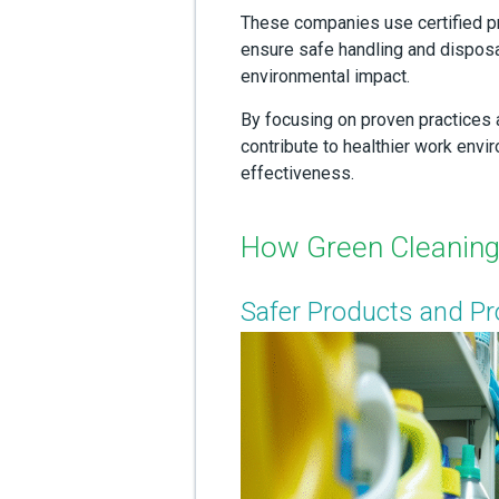
These companies use certified p
ensure safe handling and disposal
environmental impact.
By focusing on proven practices 
contribute to healthier work env
effectiveness.
How Green Cleaning 
Safer Products and P