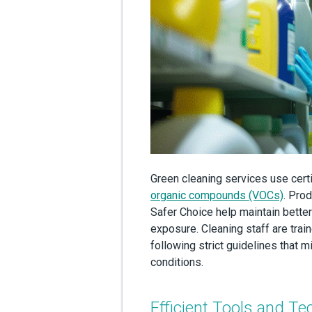
Green cleaning services use cert
organic compounds (VOCs)
. Prod
Safer Choice help maintain better
exposure. Cleaning staff are train
following strict guidelines that
conditions.
Efficient Tools and Te