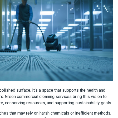
 polished surface. It’s a space that supports the health and
s. Green commercial cleaning services bring this vision to
e, conserving resources, and supporting sustainability goals.
aches that may rely on harsh chemicals or inefficient methods,