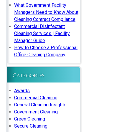
What Government Facility
Managers Need to Know About
Cleaning Contract Compliance
Commercial Disinfectant
Cleaning Services | Facility
Manager Guide
How to Choose a Professional
Office Cleaning Company
Categories
Awards
Commercial Cleaning
General Cleaning Insights
Government Cleaning
Green Cleaning
Secure Cleaning