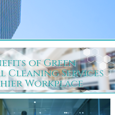
nefits of Green
 Cleaning Services
thier Workplace