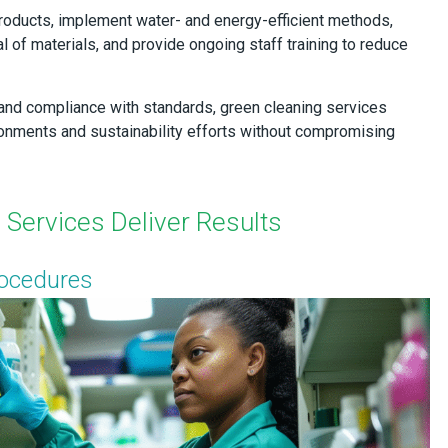
roducts, implement water- and energy-efficient methods,
 of materials, and provide ongoing staff training to reduce
and compliance with standards, green cleaning services
ironments and sustainability efforts without compromising
Services Deliver Results
rocedures