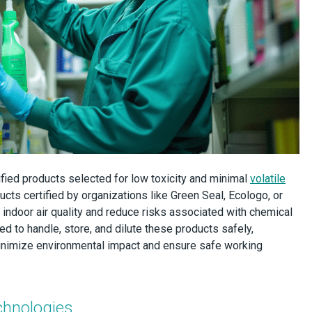
ified products selected for low toxicity and minimal
volatile
ucts certified by organizations like Green Seal, Ecologo, or
 indoor air quality and reduce risks associated with chemical
ed to handle, store, and dilute these products safely,
 minimize environmental impact and ensure safe working
chnologies