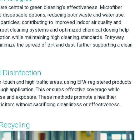
re central to green cleaning’s effectiveness. Microfiber
e disposable options, reducing both waste and water use.
articles, contributing to improved indoor air quality and
rpet cleaning systems and optimized chemical dosing help
ion while maintaining high cleaning standards. Entryway
inimize the spread of dirt and dust, further supporting a clean
 Disinfection
h-touch and high-traffic areas, using EPA-registered products
ough application. This ensures effective coverage while
se and exposure. These methods promote a healthier
itors without sacrificing cleanliness or effectiveness.
Recycling