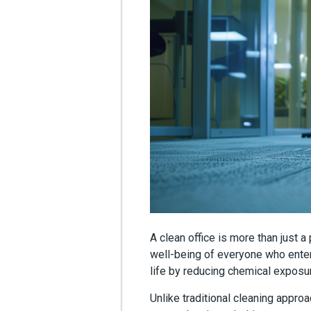
A clean office is more than just a
well-being of everyone who enter
life by reducing chemical exposur
Unlike traditional cleaning appro