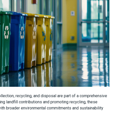
lection, recycling, and disposal are part of a comprehensive
ing landfill contributions and promoting recycling, these
ith broader environmental commitments and sustainability