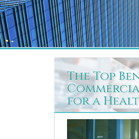
The Top Be
Commercial
for a Heal