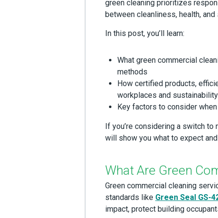
green cleaning prioritizes respon
between cleanliness, health, and s
In this post, you’ll learn:
What green commercial cleani
methods
How certified products, effici
workplaces and sustainabilit
Key factors to consider when 
If you’re considering a switch to
will show you what to expect and
What Are Green Com
Green commercial cleaning servi
standards like
Green Seal GS-4
impact, protect building occupant