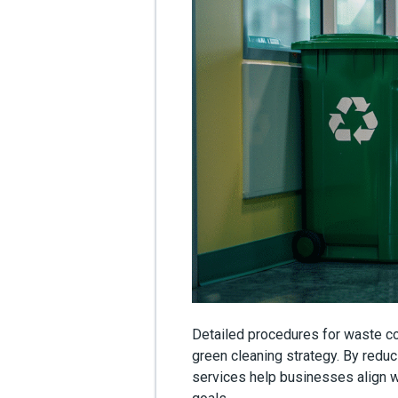
Detailed procedures for waste col
green cleaning strategy. By reduc
services help businesses align w