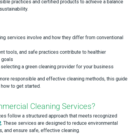
sible practices and certified products to achieve a balance
ustainability.
ng services involve and how they differ from conventional
ent tools, and safe practices contribute to healthier
y goals
selecting a green cleaning provider for your business
 more responsible and effective cleaning methods, this guide
 how to get started.
mercial Cleaning Services?
ces follow a structured approach that meets recognized
2
. These services are designed to reduce environmental
s, and ensure safe, effective cleaning.