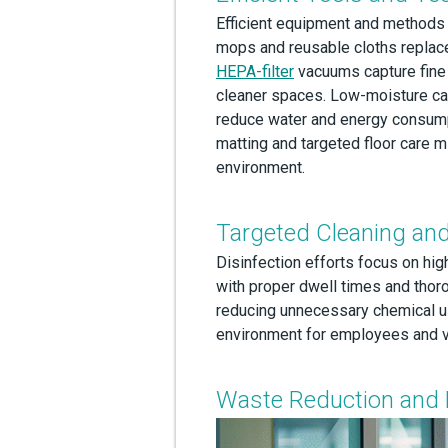
Efficient equipment and methods a
mops and reusable cloths replac
HEPA-filter
vacuums capture fine p
cleaner spaces. Low-moisture ca
reduce water and energy consumpt
matting and targeted floor care m
environment.
Targeted Cleaning and
Disinfection efforts focus on hig
with proper dwell times and thor
reducing unnecessary chemical u
environment for employees and vis
Waste Reduction and 