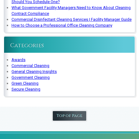
Should You Schedule One?
What Government Facility Managers Need to Know About Cleaning
Contract Compliance
Commercial Disinfectant Cleaning Services | Facility Manager Guide
How to Choose a Professional Office Cleaning Company
Categories
Awards
Commercial Cleaning
General Cleaning Insights
Government Cleaning
Green Cleaning
Secure Cleaning
Top of Page