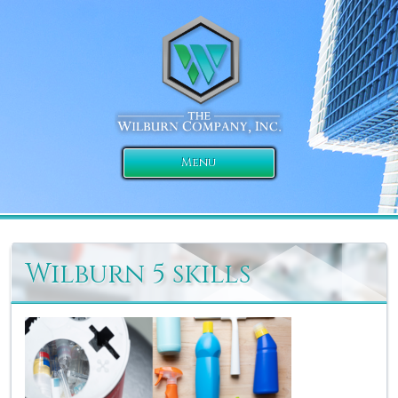
Menu
Wilburn 5 skills