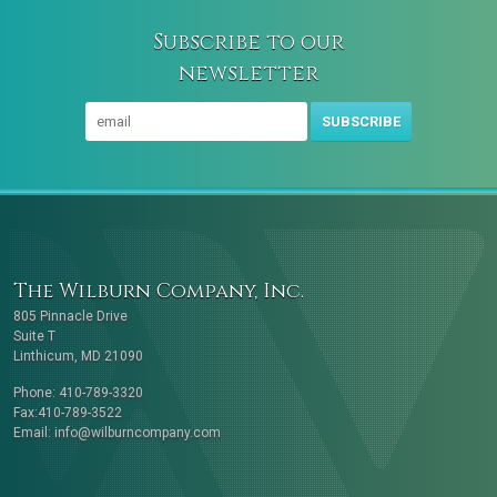
Subscribe to our
newsletter
SUBSCRIBE
The Wilburn Company, Inc.
805 Pinnacle Drive
Suite T
Linthicum, MD 21090
Phone: 410-789-3320
Fax:410-789-3522
Email:
info@wilburncompany.com