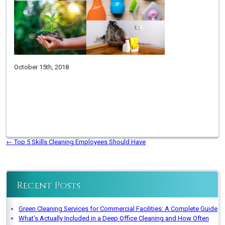
October 15th, 2018
←
Top 5 Skills Cleaning Employees Should Have
Recent Posts
Green Cleaning Services for Commercial Facilities: A Complete Guide
What’s Actually Included in a Deep Office Cleaning and How Often