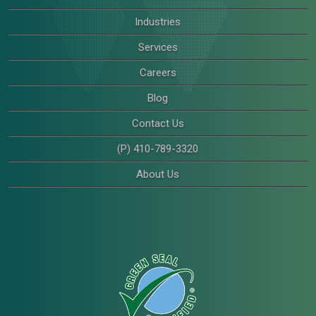
Industries
Services
Careers
Blog
Contact Us
(P) 410-789-3320
About Us