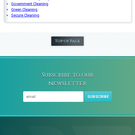
Government Cleaning
Green Cleaning
Secure Cleaning
Top of Page
Subscribe to our
newsletter
SUBSCRIBE