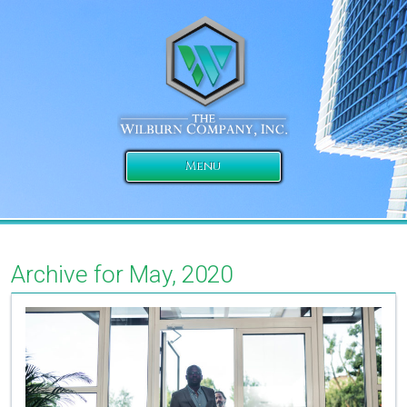
Menu
Archive for May, 2020