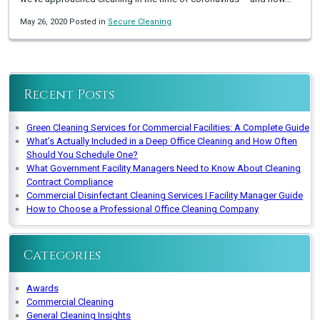
May 26, 2020 Posted in
Secure Cleaning
Recent Posts
Green Cleaning Services for Commercial Facilities: A Complete Guide
What’s Actually Included in a Deep Office Cleaning and How Often
Should You Schedule One?
What Government Facility Managers Need to Know About Cleaning
Contract Compliance
Commercial Disinfectant Cleaning Services | Facility Manager Guide
How to Choose a Professional Office Cleaning Company
Categories
Awards
Commercial Cleaning
General Cleaning Insights