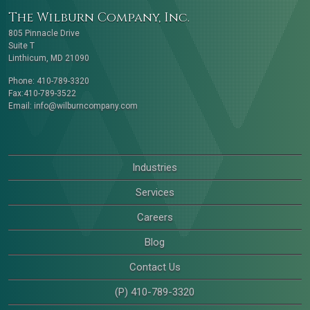
The Wilburn Company, Inc.
805 Pinnacle Drive
Suite T
Linthicum, MD 21090
Phone: 410-789-3320
Fax:410-789-3522
Email:
info@wilburncompany.com
Industries
Services
Careers
Blog
Contact Us
(P) 410-789-3320