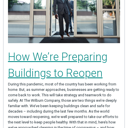
How We’re Preparing
Buildings to Reopen
During this pandemic, most of the country has been working from
home. But, as summer approaches, businesses are getting ready to
come back to work. This will take strategy and teamwork to do
safely. At The Wilburn Company, those are two things we’re deeply
familiar with. We’ve been keeping buildings clean and safe for
decades – including during the last few months. As the world
moves toward reopening, we’re well prepared to take our efforts to
the next level to keep people healthy. With that in mind, here’s how
we’ve approached cleaning in the time of coronavirus – and how…