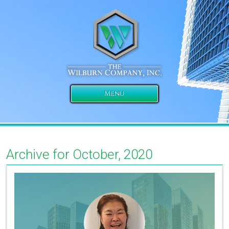
Menu
Archive for October, 2020