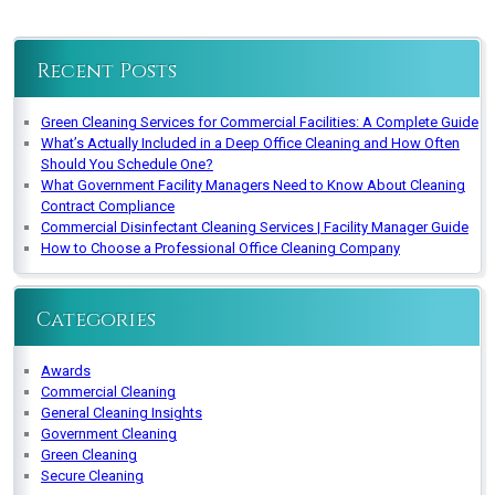
Recent Posts
Green Cleaning Services for Commercial Facilities: A Complete Guide
What’s Actually Included in a Deep Office Cleaning and How Often
Should You Schedule One?
What Government Facility Managers Need to Know About Cleaning
Contract Compliance
Commercial Disinfectant Cleaning Services | Facility Manager Guide
How to Choose a Professional Office Cleaning Company
Categories
Awards
Commercial Cleaning
General Cleaning Insights
Government Cleaning
Green Cleaning
Secure Cleaning