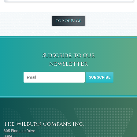
Top of Page
Subscribe to our
newsletter
SUBSCRIBE
The Wilburn Company, Inc.
805 Pinnacle Drive
Suite T