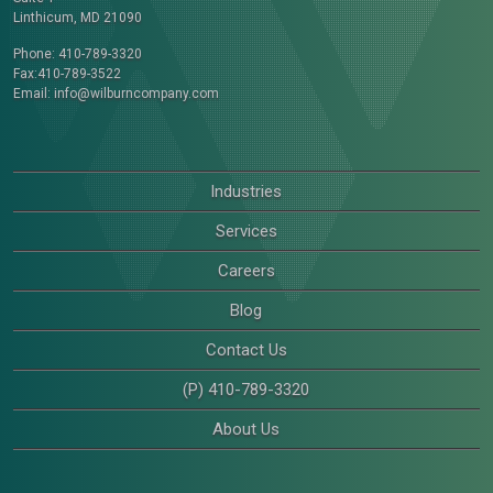
Linthicum, MD 21090
Phone: 410-789-3320
Fax:410-789-3522
Email:
info@wilburncompany.com
Industries
Services
Careers
Blog
Contact Us
(P) 410-789-3320
About Us