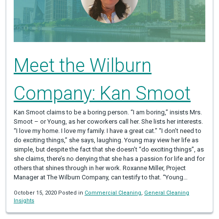
Meet the Wilburn
Company: Kan Smoot
Kan Smoot claims to be a boring person. “I am boring,” insists Mrs.
Smoot – or Young, as her coworkers call her. She lists her interests.
“I love my home. I love my family. I have a great cat.” “I don’t need to
do exciting things,” she says, laughing. Young may view her life as
simple, but despite the fact that she doesn’t “do exciting things”, as
she claims, there’s no denying that she has a passion for life and for
others that shines through in her work. Roxanne Miller, Project
Manager at The Wilburn Company, can testify to that. “Young…
October 15, 2020 Posted in
Commercial Cleaning
,
General Cleaning
Insights