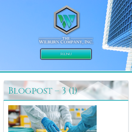
Menu
Blogpost – 3 (1)