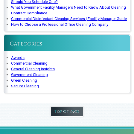
Should You Schedule One?
What Government Facility Managers Need to Know About Cleaning
Contract Compliance
Commercial Disinfectant Cleaning Services | Facility Manager Guide
How to Choose a Professional Office Cleaning Company
Categories
Awards
Commercial Cleaning
General Cleaning Insights
Government Cleaning
Green Cleaning
Secure Cleaning
Top of Page