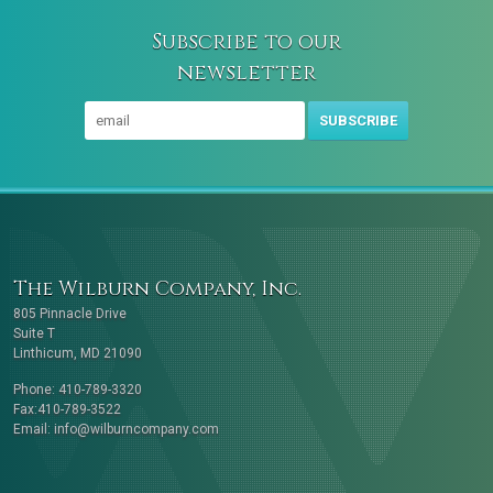
Subscribe to our
newsletter
SUBSCRIBE
The Wilburn Company, Inc.
805 Pinnacle Drive
Suite T
Linthicum, MD 21090
Phone: 410-789-3320
Fax:410-789-3522
Email:
info@wilburncompany.com