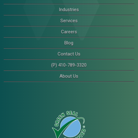
Industries
Services
Careers
Blog
Contact Us
(P) 410-789-3320
About Us