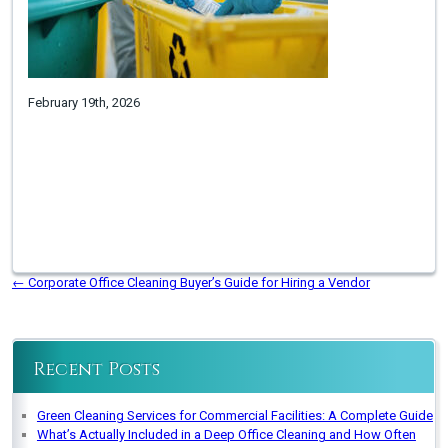
February 19th, 2026
←
Corporate Office Cleaning Buyer’s Guide for Hiring a Vendor
Recent Posts
Green Cleaning Services for Commercial Facilities: A Complete Guide
What’s Actually Included in a Deep Office Cleaning and How Often