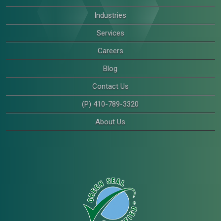
Industries
Services
Careers
Blog
Contact Us
(P) 410-789-3320
About Us