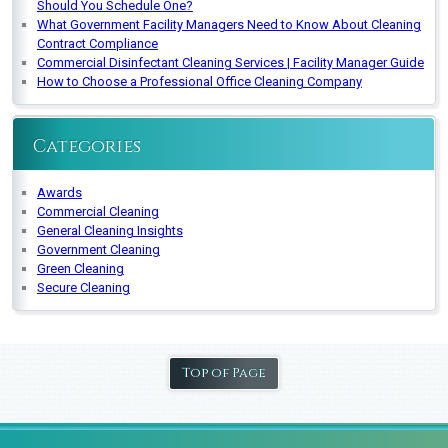
Should You Schedule One?
What Government Facility Managers Need to Know About Cleaning
Contract Compliance
Commercial Disinfectant Cleaning Services | Facility Manager Guide
How to Choose a Professional Office Cleaning Company
Categories
Awards
Commercial Cleaning
General Cleaning Insights
Government Cleaning
Green Cleaning
Secure Cleaning
Top of Page