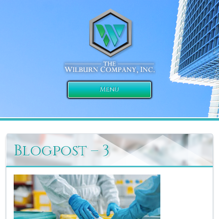
Menu
Blogpost – 3