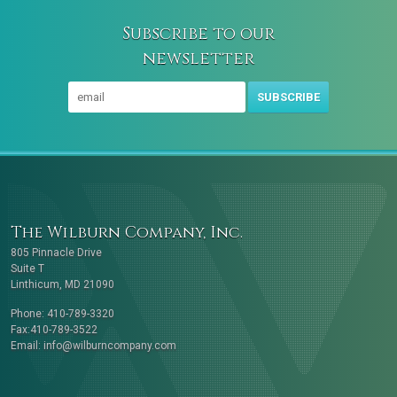
Subscribe to our
newsletter
SUBSCRIBE
The Wilburn Company, Inc.
805 Pinnacle Drive
Suite T
Linthicum, MD 21090
Phone: 410-789-3320
Fax:410-789-3522
Email:
info@wilburncompany.com