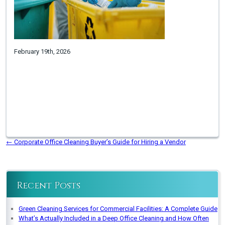
February 19th, 2026
←
Corporate Office Cleaning Buyer’s Guide for Hiring a Vendor
Recent Posts
Green Cleaning Services for Commercial Facilities: A Complete Guide
What’s Actually Included in a Deep Office Cleaning and How Often