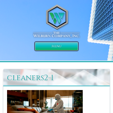
Menu
cleaners2-1