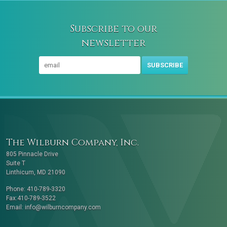
Subscribe to our
newsletter
SUBSCRIBE
The Wilburn Company, Inc.
805 Pinnacle Drive
Suite T
Linthicum, MD 21090
Phone: 410-789-3320
Fax:410-789-3522
Email:
info@wilburncompany.com