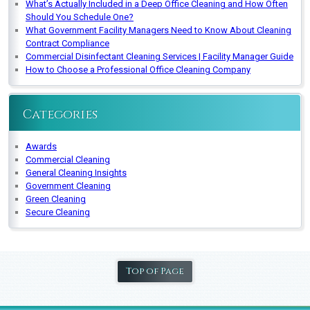
What’s Actually Included in a Deep Office Cleaning and How Often
Should You Schedule One?
What Government Facility Managers Need to Know About Cleaning
Contract Compliance
Commercial Disinfectant Cleaning Services | Facility Manager Guide
How to Choose a Professional Office Cleaning Company
Categories
Awards
Commercial Cleaning
General Cleaning Insights
Government Cleaning
Green Cleaning
Secure Cleaning
Top of Page