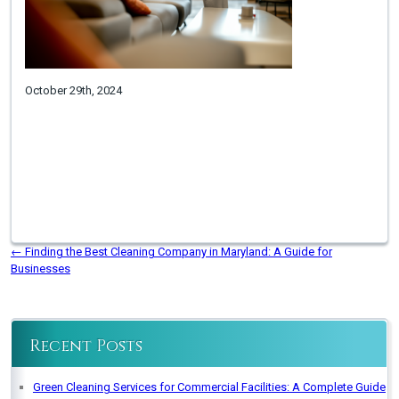
October 29th, 2024
←
Finding the Best Cleaning Company in Maryland: A Guide for
Businesses
Recent Posts
Green Cleaning Services for Commercial Facilities: A Complete Guide