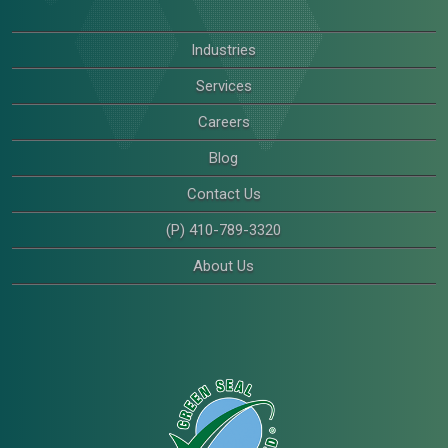
Industries
Services
Careers
Blog
Contact Us
(P) 410-789-3320
About Us