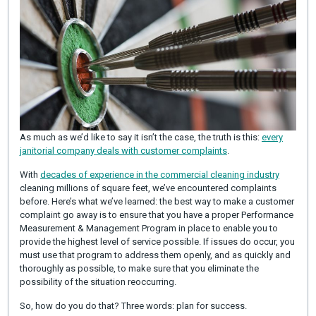
As much as we’d like to say it isn’t the case, the truth is this:
every
janitorial company deals with customer complaints
.
With
decades of experience in the commercial cleaning industry
cleaning millions of square feet, we’ve encountered complaints
before. Here’s what we’ve learned: the best way to make a customer
complaint go away is to ensure that you have a proper Performance
Measurement & Management Program in place to enable you to
provide the highest level of service possible. If issues do occur, you
must use that program to address them openly, and as quickly and
thoroughly as possible, to make sure that you eliminate the
possibility of the situation reoccurring.
So, how do you do that? Three words: plan for success.