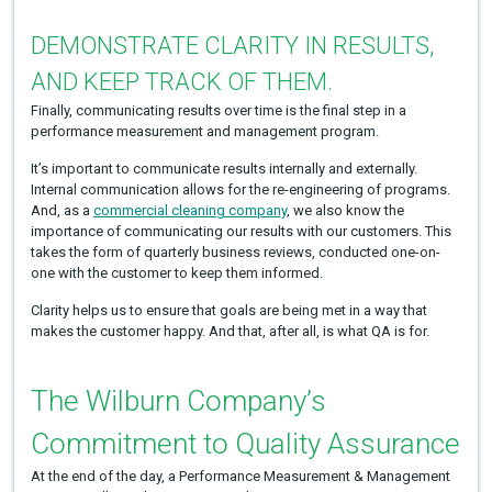
DEMONSTRATE CLARITY IN RESULTS,
AND KEEP TRACK OF THEM.
Finally, communicating results over time is the final step in a
performance measurement and management program.
It’s important to communicate results internally and externally.
Internal communication allows for the re-engineering of programs.
And, as a
commercial cleaning company
, we also know the
importance of communicating our results with our customers. This
takes the form of quarterly business reviews, conducted one-on-
one with the customer to keep them informed.
Clarity helps us to ensure that goals are being met in a way that
makes the customer happy. And that, after all, is what QA is for.
The Wilburn Company’s
Commitment to Quality Assurance
At the end of the day, a Performance Measurement & Management