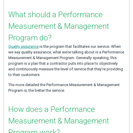
What should a Performance
Measurement & Management
Program do?
Quality assurance
is the program that facilitates our service. When
we say quality assurance, what we’re talking about is a Performance
Measurement & Management Program. Generally speaking, this
program is a plan that a contractor puts into place to objectively
and continuously measure the level of service that they’re providing
to their customers.
The more detailed the Performance Measurement & Management
Program is, the better the service.
How does a Performance
Measurement & Management
Program work?