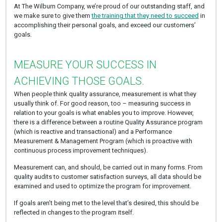
At The Wilburn Company, we’re proud of our outstanding staff, and
we make sure to give them
the training that they need to succeed
in
accomplishing their personal goals, and exceed our customers’
goals.
MEASURE YOUR SUCCESS IN
ACHIEVING THOSE GOALS.
When people think quality assurance, measurement is what they
usually think of. For good reason, too – measuring success in
relation to your goals is what enables you to improve. However,
there is a difference between a routine Quality Assurance program
(which is reactive and transactional) and a Performance
Measurement & Management Program (which is proactive with
continuous process improvement techniques).
Measurement can, and should, be carried out in many forms. From
quality audits to customer satisfaction surveys, all data should be
examined and used to optimize the program for improvement.
If goals aren’t being met to the level that’s desired, this should be
reflected in changes to the program itself.