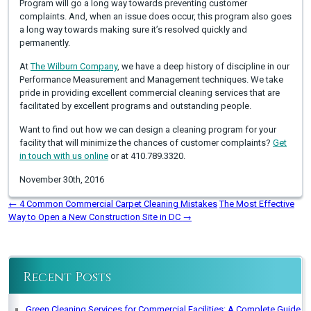
Program will go a long way towards preventing customer
complaints. And, when an issue does occur, this program also goes
a long way towards making sure it’s resolved quickly and
permanently.
At
The Wilburn Company
, we have a deep history of discipline in our
Performance Measurement and Management techniques. We take
pride in providing excellent commercial cleaning services that are
facilitated by excellent programs and outstanding people.
Want to find out how we can design a cleaning program for your
facility that will minimize the chances of customer complaints?
Get
in touch with us online
or at 410.789.3320.
November 30th, 2016
←
4 Common Commercial Carpet Cleaning Mistakes
The Most Effective
Way to Open a New Construction Site in DC
→
Recent Posts
Green Cleaning Services for Commercial Facilities: A Complete Guide