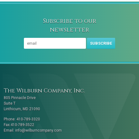
Subscribe to our
newsletter
SUBSCRIBE
The Wilburn Company, Inc.
805 Pinnacle Drive
Suite T
Linthicum, MD 21090
Phone: 410-789-3320
Fax:410-789-3522
Email:
info@wilburncompany.com