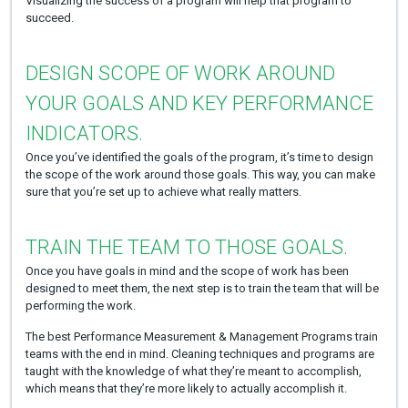
Visualizing the success of a program will help that program to
succeed.
DESIGN SCOPE OF WORK AROUND
YOUR GOALS AND KEY PERFORMANCE
INDICATORS.
Once you’ve identified the goals of the program, it’s time to design
the scope of the work around those goals. This way, you can make
sure that you’re set up to achieve what really matters.
TRAIN THE TEAM TO THOSE GOALS.
Once you have goals in mind and the scope of work has been
designed to meet them, the next step is to train the team that will be
performing the work.
The best Performance Measurement & Management Programs train
teams with the end in mind. Cleaning techniques and programs are
taught with the knowledge of what they’re meant to accomplish,
which means that they’re more likely to actually accomplish it.