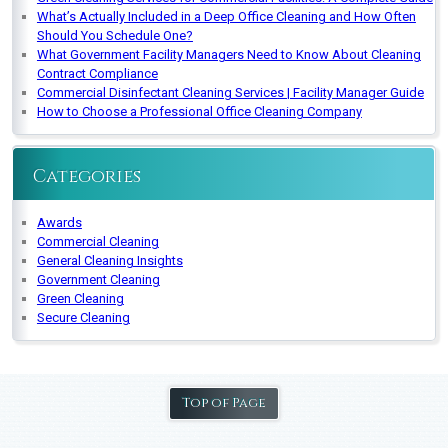
What’s Actually Included in a Deep Office Cleaning and How Often
Should You Schedule One?
What Government Facility Managers Need to Know About Cleaning
Contract Compliance
Commercial Disinfectant Cleaning Services | Facility Manager Guide
How to Choose a Professional Office Cleaning Company
Categories
Awards
Commercial Cleaning
General Cleaning Insights
Government Cleaning
Green Cleaning
Secure Cleaning
Top of Page