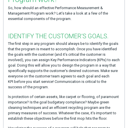
So, how should an effective Performance Measurement &
Management Program work? Let’s take a look at a few of the
essential components of the program.
IDENTIFY THE CUSTOMER’S GOALS.
The first step in any program should always be to identify the goals
that the program is meant to accomplish. Once you have identified
the goals with the customer (and it’s critical the customer is
involved), you can assign Key Performance Indicators (KPIs) to each
goal. Doing this will allow you to design the program in a way that
specifically supports the customer’s desired outcomes. Make sure
everyone on the customer team agrees to each goal and each
KPI before you start service! Communication is critical to the
success of the program.
Is protection of certain assets, like carpet or flooring, of paramount
importance? Is the goal budgetary compliance? Maybe green
cleaning techniques and an efficient recycling program are the
primary measures of success. Whatever the case, it’s important to
establish these objectives before the first mop hits the floor.