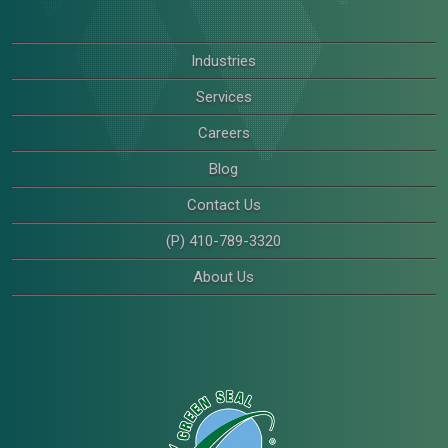
Industries
Services
Careers
Blog
Contact Us
(P) 410-789-3320
About Us