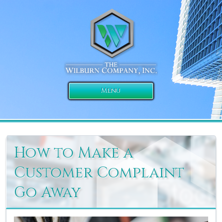
Menu
How to Make a
Customer Complaint
Go Away