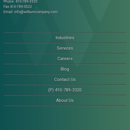
Phone: 410-789-3320
Fax:410-789-3522
Email:
info@wilburncompany.com
Industries
Services
Careers
Blog
Contact Us
(P) 410-789-3320
About Us