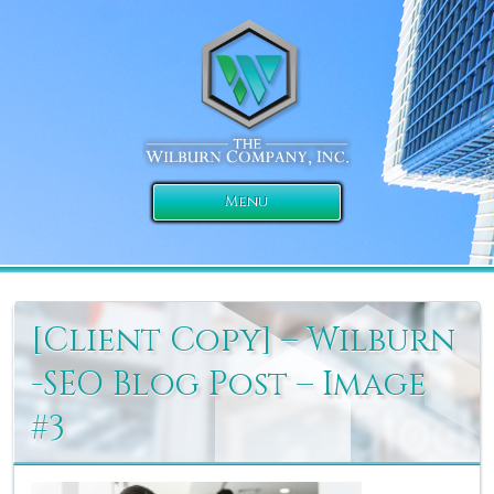
Menu
[Client Copy] – Wilburn
-SEO Blog Post – Image
#3