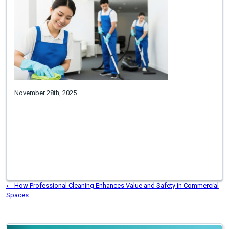
November 28th, 2025
←
How Professional Cleaning Enhances Value and Safety in Commercial
Spaces