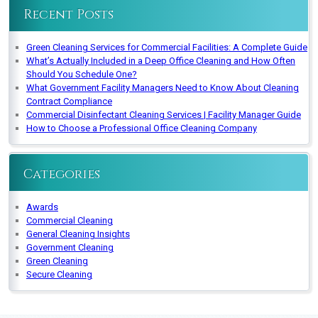
Recent Posts
Green Cleaning Services for Commercial Facilities: A Complete Guide
What’s Actually Included in a Deep Office Cleaning and How Often
Should You Schedule One?
What Government Facility Managers Need to Know About Cleaning
Contract Compliance
Commercial Disinfectant Cleaning Services | Facility Manager Guide
How to Choose a Professional Office Cleaning Company
Categories
Awards
Commercial Cleaning
General Cleaning Insights
Government Cleaning
Green Cleaning
Secure Cleaning