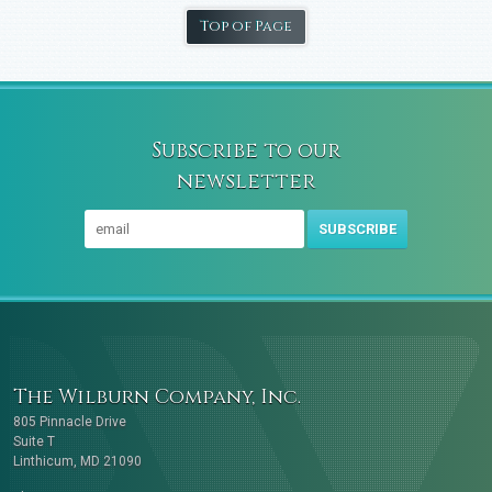
Top of Page
Subscribe to our
newsletter
SUBSCRIBE
The Wilburn Company, Inc.
805 Pinnacle Drive
Suite T
Linthicum, MD 21090