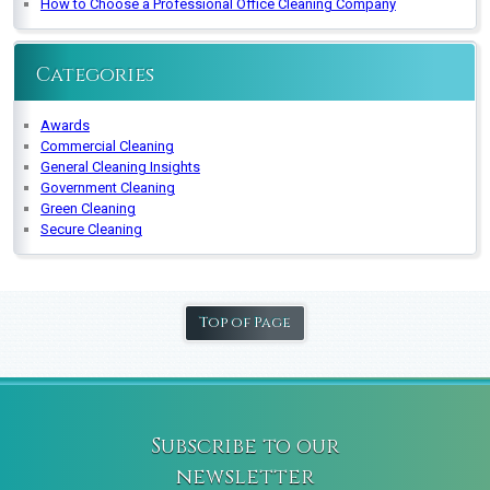
How to Choose a Professional Office Cleaning Company
Categories
Awards
Commercial Cleaning
General Cleaning Insights
Government Cleaning
Green Cleaning
Secure Cleaning
Top of Page
Subscribe to our
newsletter