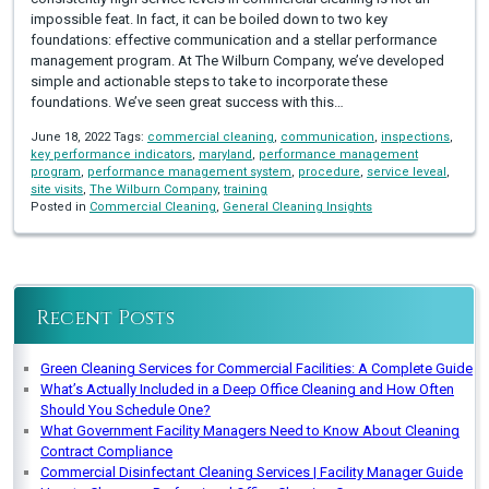
impossible feat. In fact, it can be boiled down to two key
foundations: effective communication and a stellar performance
management program. At The Wilburn Company, we’ve developed
simple and actionable steps to take to incorporate these
foundations. We’ve seen great success with this…
June 18, 2022 Tags:
commercial cleaning
,
communication
,
inspections
,
key performance indicators
,
maryland
,
performance management
program
,
performance management system
,
procedure
,
service leveal
,
site visits
,
The Wilburn Company
,
training
Posted in
Commercial Cleaning
,
General Cleaning Insights
Recent Posts
Green Cleaning Services for Commercial Facilities: A Complete Guide
What’s Actually Included in a Deep Office Cleaning and How Often
Should You Schedule One?
What Government Facility Managers Need to Know About Cleaning
Contract Compliance
Commercial Disinfectant Cleaning Services | Facility Manager Guide