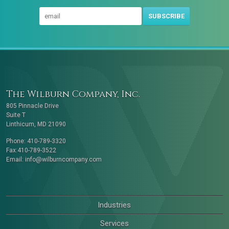
SUBSCRIBE
The Wilburn Company, Inc.
805 Pinnacle Drive
Suite T
Linthicum, MD 21090
Phone: 410-789-3320
Fax:410-789-3522
Email:
info@wilburncompany.com
Industries
Services