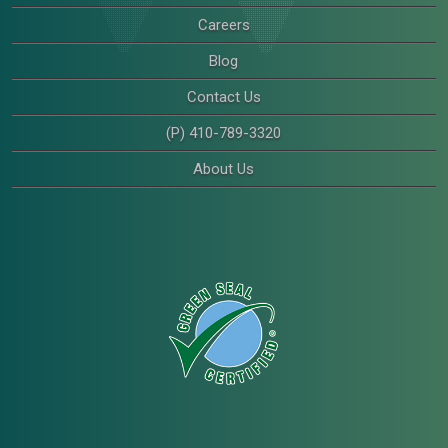
Careers
Blog
Contact Us
(P) 410-789-3320
About Us