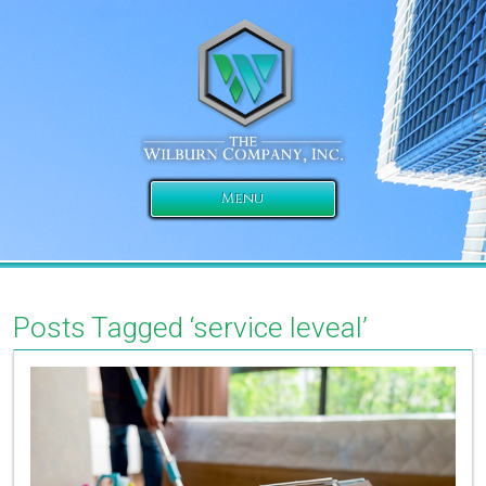
Menu
Posts Tagged ‘service leveal’