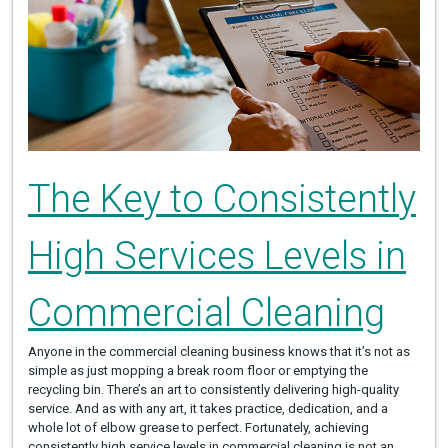
The Key to Consistently
High Services Levels in
Commercial Cleaning
Anyone in the commercial cleaning business knows that it’s not as
simple as just mopping a break room floor or emptying the
recycling bin. There’s an art to consistently delivering high-quality
service. And as with any art, it takes practice, dedication, and a
whole lot of elbow grease to perfect. Fortunately, achieving
consistently high service levels in commercial cleaning is not an