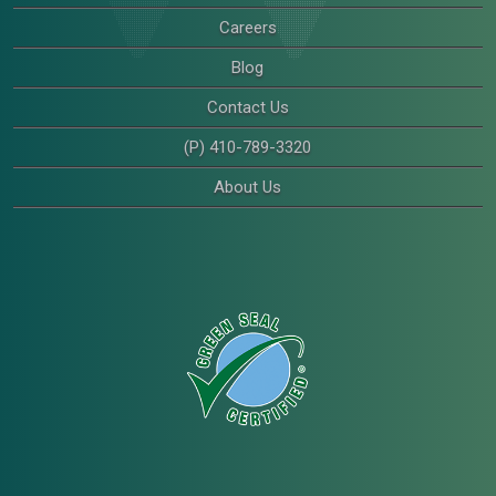
Careers
Blog
Contact Us
(P) 410-789-3320
About Us