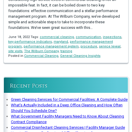
impossible feat. In fact, it can be boiled down to two key
foundations: effective communication and a stellar performance
management program. At The Wilburn Company, we’ve developed
simple and actionable steps to take to incorporate these
foundations. We’ve seen great success with this…
June 18, 2022 Tags:
commercial cleaning
,
communication
,
inspections
,
key performance indicators
,
maryland
,
performance management
program
,
performance management system
,
procedure
,
service leveal
,
site visits
,
The Wilburn Company
,
training
Posted in
Commercial Cleaning
,
General Cleaning Insights
Recent Posts
Green Cleaning Services for Commercial Facilities: A Complete Guide
What’s Actually Included in a Deep Office Cleaning and How Often
Should You Schedule One?
What Government Facility Managers Need to Know About Cleaning
Contract Compliance
Commercial Disinfectant Cleaning Services | Facility Manager Guide