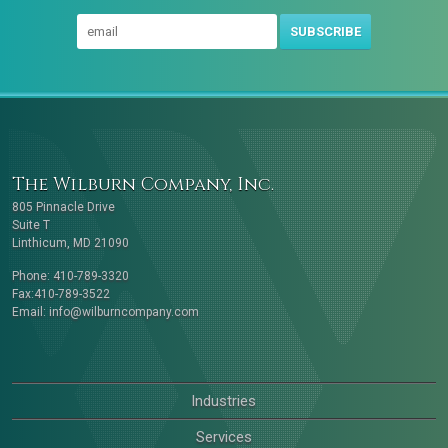
SUBSCRIBE
The Wilburn Company, Inc.
805 Pinnacle Drive
Suite T
Linthicum, MD 21090
Phone: 410-789-3320
Fax:410-789-3522
Email:
info@wilburncompany.com
Industries
Services