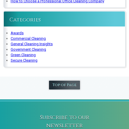
How to Choose a Professional Office Cleaning Company
Categories
Awards
Commercial Cleaning
General Cleaning Insights
Government Cleaning
Green Cleaning
Secure Cleaning
Top of Page
Subscribe to our
newsletter