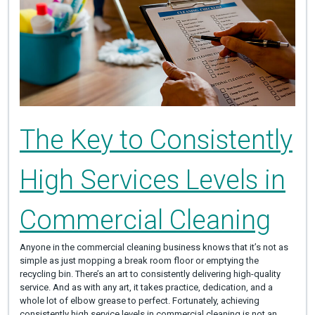
The Key to Consistently
High Services Levels in
Commercial Cleaning
Anyone in the commercial cleaning business knows that it’s not as
simple as just mopping a break room floor or emptying the
recycling bin. There’s an art to consistently delivering high-quality
service. And as with any art, it takes practice, dedication, and a
whole lot of elbow grease to perfect. Fortunately, achieving
consistently high service levels in commercial cleaning is not an