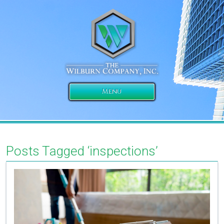
Menu
Posts Tagged ‘inspections’