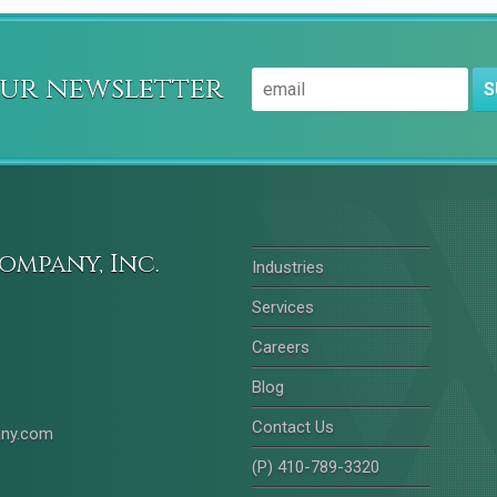
our newsletter
S
ompany, Inc.
Industries
Services
Careers
Blog
Contact Us
any.com
(P) 410-789-3320