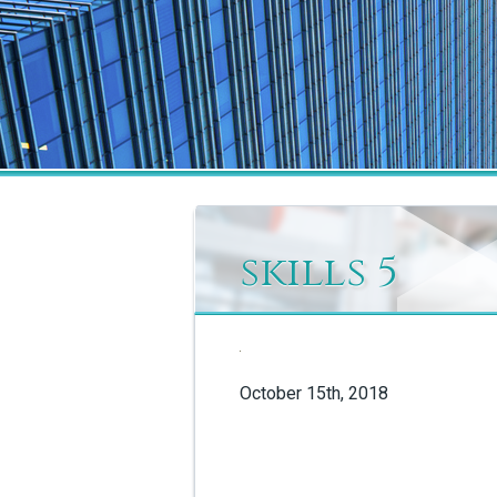
skills 5
October 15th, 2018