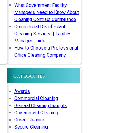
What Government Facility
Managers Need to Know About
Cleaning Contract Compliance
Commercial Disinfectant
Cleaning Services | Facility
Manager Guide
How to Choose a Professional
Office Cleaning Company
Categories
Awards
Commercial Cleaning
General Cleaning Insights
Government Cleaning
Green Cleaning
Secure Cleaning