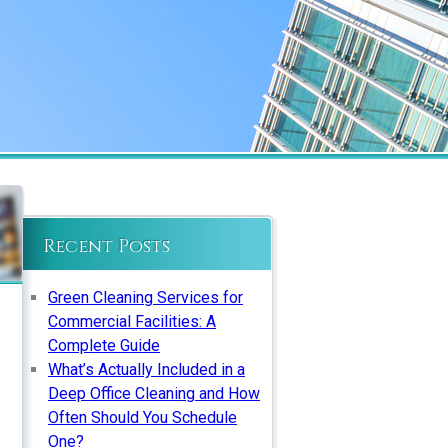
Recent Posts
Green Cleaning Services for
Commercial Facilities: A
Complete Guide
What’s Actually Included in a
Deep Office Cleaning and How
Often Should You Schedule
One?