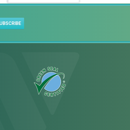
UBSCRIBE