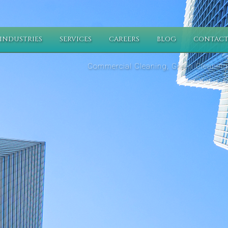
INDUSTRIES
SERVICES
CAREERS
BLOG
CONTACT
Commercial Cleaning, Green Cleaning,