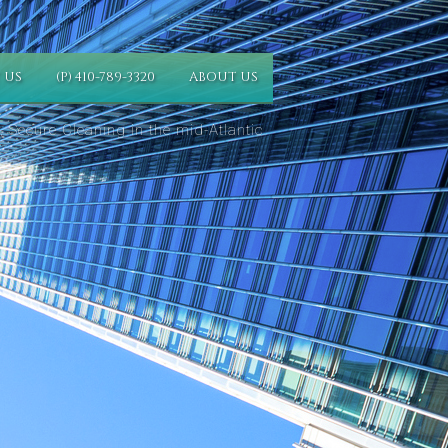
 US
(P) 410-789-3320
ABOUT US
 Secure Cleaning in the mid-Atlantic