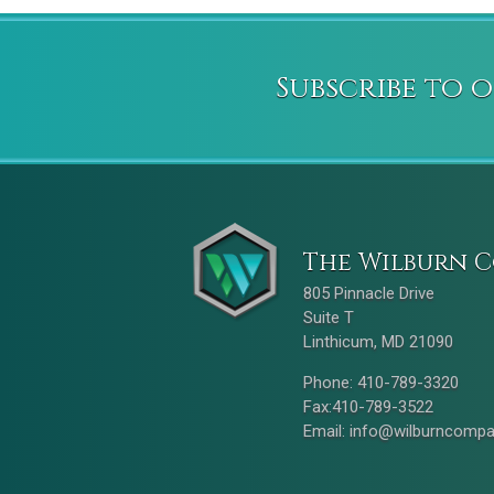
Subscribe to 
The Wilburn C
805 Pinnacle Drive
Suite T
Linthicum, MD 21090
Phone: 410-789-3320
Fax:410-789-3522
Email:
info@wilburncomp