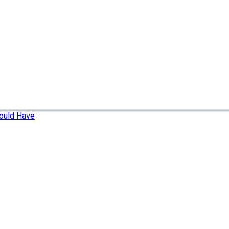
ould Have