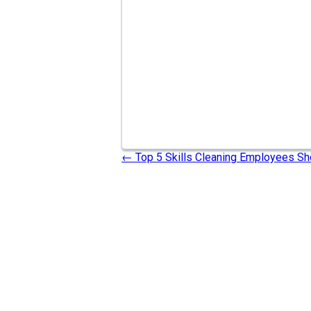
←
Top 5 Skills Cleaning Employees Sh