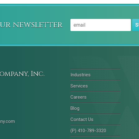
our newsletter
S
ompany, Inc.
Industries
Services
Careers
Blog
Contact Us
any.com
(P) 410-789-3320