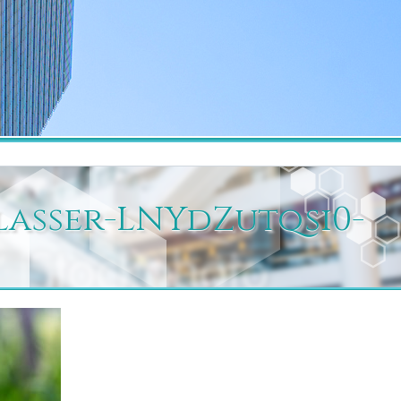
blasser-LNYdZutqsi0-