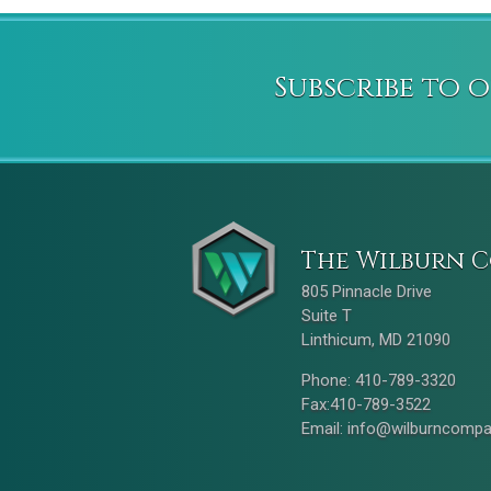
Subscribe to 
The Wilburn C
805 Pinnacle Drive
Suite T
Linthicum, MD 21090
Phone: 410-789-3320
Fax:410-789-3522
Email:
info@wilburncomp