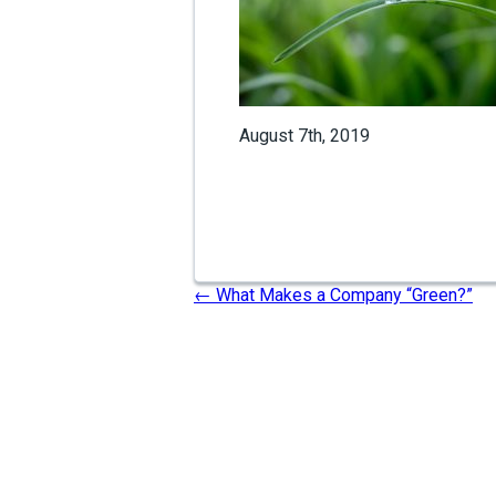
August 7th, 2019
←
What Makes a Company “Green?”