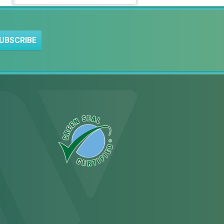
UBSCRIBE