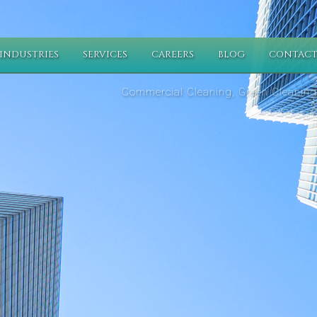
INDUSTRIES
SERVICES
CAREERS
BLOG
CONTACT
Commercial Cleaning, Green Cleaning,