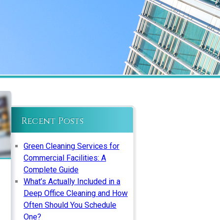
Recent Posts
Green Cleaning Services for
Commercial Facilities: A
Complete Guide
What’s Actually Included in a
Deep Office Cleaning and How
Often Should You Schedule
One?