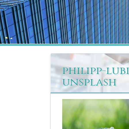
philipp-lu
unsplash