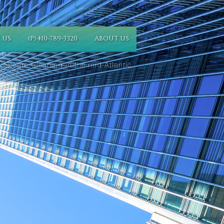
 US
(P) 410-789-3320
ABOUT US
 Secure Cleaning in the mid-Atlantic