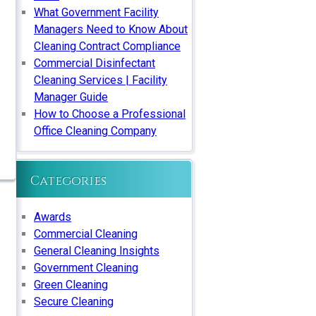
What Government Facility
Managers Need to Know About
Cleaning Contract Compliance
Commercial Disinfectant
Cleaning Services | Facility
Manager Guide
How to Choose a Professional
Office Cleaning Company
Categories
Awards
Commercial Cleaning
General Cleaning Insights
Government Cleaning
Green Cleaning
Secure Cleaning