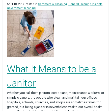
April 10, 2017 Posted in
Commercial Cleaning
,
General Cleaning Insights
,
Government Cleaning
What It Means to be a
Janitor
Whether you call them janitors, custodians, maintenance workers, or
simply cleaners, the people who clean and maintain our offices,
hospitals, schools, churches, and shops are sometimes taken for
granted, but being a janitor is nevertheless vital to our overall health