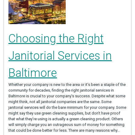
Choosing the Right
Janitorial Services in
Baltimore
Whether your company is new to the area or it’s been a staple of the
community for decades, finding the right janitorial services in
Baltimore is crucial to your company’s success. Despite what some
might think, not all janitorial companies are the same. Some
janitorial services will do the bare minimum for your company. Some
might say they use green cleaning supplies, but don’t have proof
that what they’re using is actually a green cleaning product. Others
will simply charge you an outrageous sum of money for something
that could be done better for less. There are many reasons why…