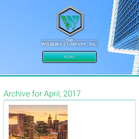
Menu
Archive for April, 2017