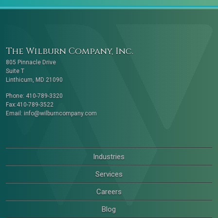
The Wilburn Company, Inc.
805 Pinnacle Drive
Suite T
Linthicum, MD 21090
Phone: 410-789-3320
Fax:410-789-3522
Email:
info@wilburncompany.com
Industries
Services
Careers
Blog