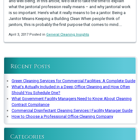
and well being. In this article, we’d like to take the time to explain
what the janitorial profession really means – and why janitorial work
is so important. Here’s what it really means to be a janitor. Being a
Janitor Means Keeping a Building Clean When people think of
janitors, this is probably the first purpose that comes to mind.…
April 3, 2017 Posted in
General Cleaning Insights
Recent Posts
Green Cleaning Services for Commercial Facilities: A Complete Guide
What’s Actually Included in a Deep Office Cleaning and How Often
Should You Schedule One?
What Government Facility Managers Need to Know About Cleaning
Contract Compliance
Commercial Disinfectant Cleaning Services | Facility Manager Guide
How to Choose a Professional Office Cleaning Company
Categories