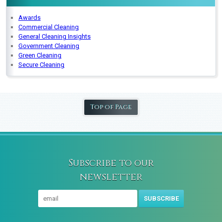
Awards
Commercial Cleaning
General Cleaning Insights
Government Cleaning
Green Cleaning
Secure Cleaning
Top of Page
Subscribe to our
newsletter
SUBSCRIBE