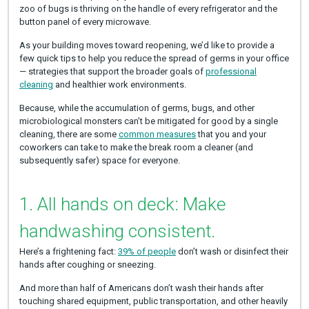
zoo of bugs is thriving on the handle of every refrigerator and the
button panel of every microwave.
As your building moves toward reopening, we’d like to provide a
few quick tips to help you reduce the spread of germs in your office
— strategies that support the broader goals of
professional
cleaning
and healthier work environments.
Because, while the accumulation of germs, bugs, and other
microbiological monsters can’t be mitigated for good by a single
cleaning, there are some
common measures
that you and your
coworkers can take to make the break room a cleaner (and
subsequently safer) space for everyone.
1. All hands on deck: Make
handwashing consistent.
Here’s a frightening fact:
39% of people
don’t wash or disinfect their
hands after coughing or sneezing.
And more than half of Americans don’t wash their hands after
touching shared equipment, public transportation, and other heavily