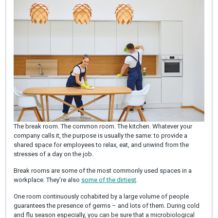
The break room. The common room. The kitchen. Whatever your
company calls it, the purpose is usually the same: to provide a
shared space for employees to relax, eat, and unwind from the
stresses of a day on the job.
Break rooms are some of the most commonly used spaces in a
workplace. They’re also
some of the dirtiest
.
One room continuously cohabited by a large volume of people
guarantees the presence of germs – and lots of them. During cold
and flu season especially, you can be sure that a microbiological