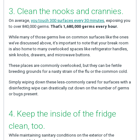
3. Clean the nooks and crannies.
On average,
you touch 300 surfaces every 30 minutes
, exposing you
to over 840,000 germs.
That’s 1,680,000 germs every hour.
While many of those germs live on common surfaces like the ones
we’ve discussed above, it’s important to note that your break room
is also home to many overlooked spaces like refrigerator handles,
sink knobs, drawers, and microwave buttons.
These places are commonly overlooked, but they can be fertile
breeding grounds for a nasty strain of the flu or the common cold.
Simply wiping down these less-commonly cared for surfaces with a
disinfecting wipe can drastically cut down on the number of germs
or bugs present.
4. Keep the inside of the fridge
clean, too.
While maintaining sanitary conditions on the exterior of the