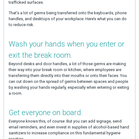
trafficked surfaces.
That’s a lot of germs being transferred onto the keyboards, phone
handles, and desktops of your workplace. Here’s what you can do
to reduce risk.
Wash your hands when you enter or
exit the break room.
Beyond desks and door handles, a lot of those germs are making
their way into your break room or kitchen, where employees are
transferring them directly into their mouths or onto their faces. You
can cut down on the spread of germs between spaces and people
by washing your hands regularly, especially when entering or exiting
a room.
Get everyone on board.
Everyone knows this, of course. But you can add signage, send
email reminders, and even invest in supplies of alcohol-based hand
sanitizers to increase compliance on this fundamental hygiene
practice.