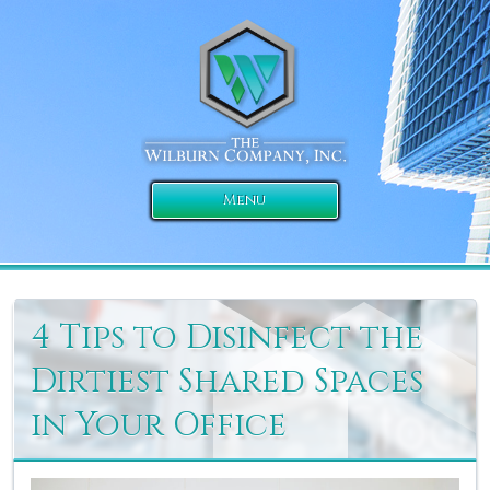
Menu
4 Tips to Disinfect the
Dirtiest Shared Spaces
in Your Office