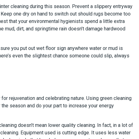
inter cleaning during this season. Prevent a slippery entryway
. Keep one dry on hand to switch out should rugs become too
st that your environmental hygienists spend a little extra
the mud, dirt, and springtime rain doesn’t damage hardwood
e sure you put out wet floor sign anywhere water or mud is
f there’s even the slightest chance someone could slip, always
r for rejuvenation and celebrating nature. Using green cleaning
 the season and do your part to increase your energy
leaning doesn’t mean lower quality cleaning. In fact, in a lot of
 cleaning. Equipment used is cutting edge. It uses less water