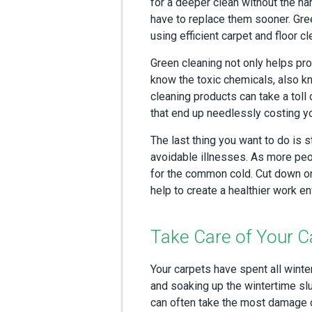
for a deeper clean without the h
have to replace them sooner. Gre
using efficient carpet and floor cl
Green cleaning not only helps pro
know the toxic chemicals, also k
cleaning products can take a toll 
that end up needlessly costing 
The last thing you want to do is 
avoidable illnesses. As more peo
for the common cold. Cut down on 
help to create a healthier work e
Take Care of Your C
Your carpets have spent all winte
and soaking up the wintertime sl
can often take the most damage ov