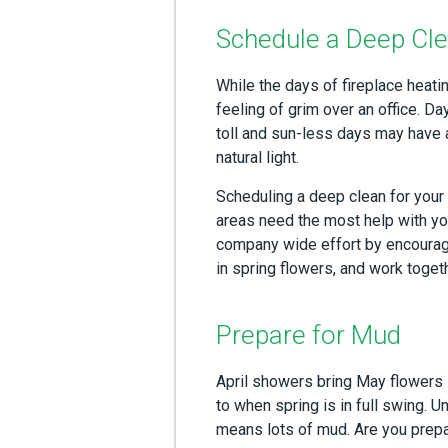
Schedule a Deep Cl
While the days of fireplace heati
feeling of grim over an office. D
toll and sun-less days may have 
natural light.
Scheduling a deep clean for your 
areas need the most help with yo
company wide effort by encourag
in spring flowers, and work toget
Prepare for Mud
April showers bring May flowers 
to when spring is in full swing. 
means lots of mud. Are you prepar