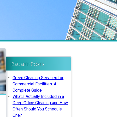
Recent Posts
Green Cleaning Services for
Commercial Facilities: A
Complete Guide
What’s Actually Included in a
Deep Office Cleaning and How
Often Should You Schedule
One?