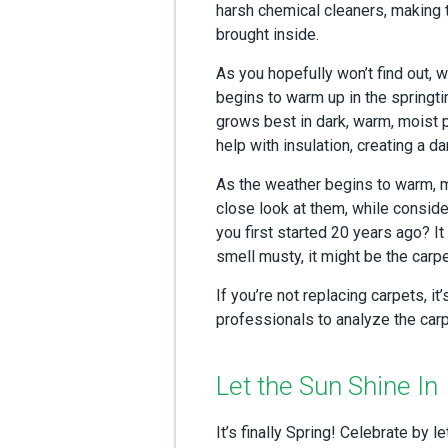
harsh chemical cleaners, making t
brought inside.
As you hopefully won’t find out, 
begins to warm up in the springti
grows best in dark, warm, moist 
help with insulation, creating a da
As the weather begins to warm, ma
close look at them, while conside
you first started 20 years ago? It
smell musty, it might be the carpe
If you’re not replacing carpets, i
professionals to analyze the carp
Let the Sun Shine In
It’s finally Spring! Celebrate by le