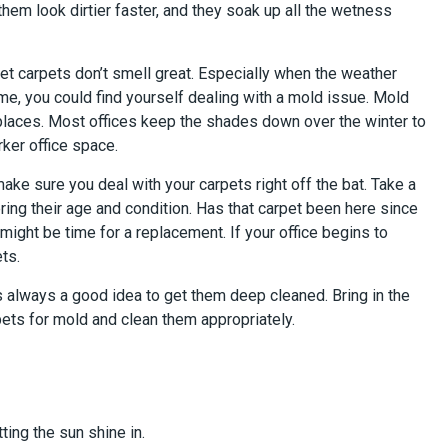
hem look dirtier faster, and they soak up all the wetness
wet carpets don’t smell great. Especially when the weather
me, you could find yourself dealing with a mold issue. Mold
places. Most offices keep the shades down over the winter to
rker office space.
ke sure you deal with your carpets right off the bat. Take a
ring their age and condition. Has that carpet been here since
 might be time for a replacement. If your office begins to
ts.
t’s always a good idea to get them deep cleaned. Bring in the
ets for mold and clean them appropriately.
tting the sun shine in.