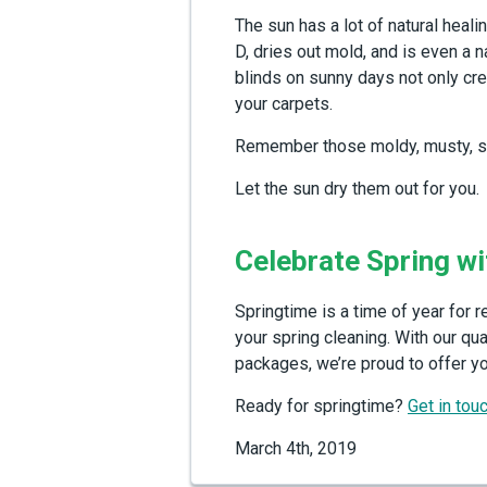
The sun has a lot of natural heal
D, dries out mold, and is even a n
blinds on sunny days not only crea
your carpets.
Remember those moldy, musty, soa
Let the sun dry them out for you.
Celebrate Spring wi
Springtime is a time of year for 
your spring cleaning. With our qu
packages, we’re proud to offer yo
Ready for springtime?
Get in tou
March 4th, 2019