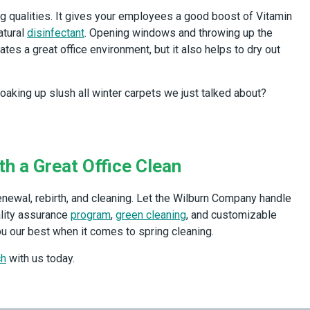
ing qualities. It gives your employees a good boost of Vitamin
atural
disinfectant
. Opening windows and throwing up the
tes a great office environment, but it also helps to dry out
king up slush all winter carpets we just talked about?
th a Great Office Clean
renewal, rebirth, and cleaning. Let the Wilburn Company handle
ality assurance
program
,
green cleaning
, and customizable
u our best when it comes to spring cleaning.
ch
with us today.