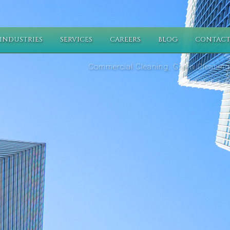
INDUSTRIES
SERVICES
CAREERS
BLOG
CONTACT
Commercial Cleaning, Green Cleaning,