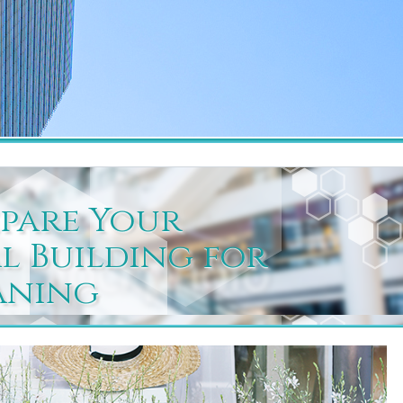
pare Your
 Building for
aning