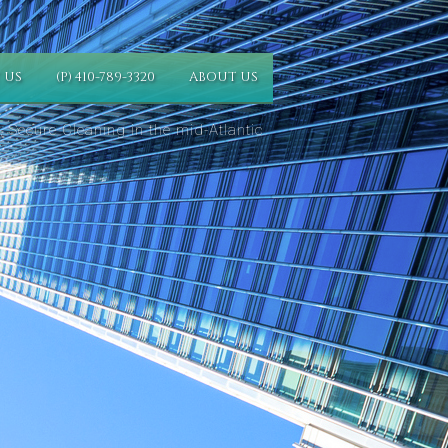
 US
(P) 410-789-3320
ABOUT US
 Secure Cleaning in the mid-Atlantic