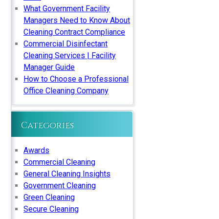
What Government Facility
Managers Need to Know About
Cleaning Contract Compliance
Commercial Disinfectant
Cleaning Services | Facility
Manager Guide
How to Choose a Professional
Office Cleaning Company
Categories
Awards
Commercial Cleaning
General Cleaning Insights
Government Cleaning
Green Cleaning
Secure Cleaning