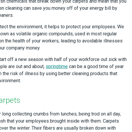
arsh chemicals that break down your carpets and mean that you
en cleaning can save you money off of your energy bill by
eaners.
tect the environment, it helps to protect your employees. We
nown as volatile organic compounds, used in most regular
on the health of your workers, leading to avoidable illnesses
your company money.
start off a new season with half of your workforce out sick with
ple are out and about,
springtime
can be a good time of year
the risk of illness by using better cleaning products that
nvironment.
arpets
r long collecting crumbs from lunches, being trod on all day,
ush that your employees brought inside with them. Carpets
er the winter. Their fibers are usually broken down with