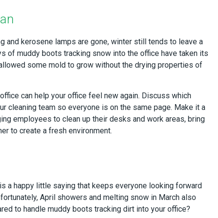
ean
ng and kerosene lamps are gone, winter still tends to leave a
ays of muddy boots tracking snow into the office have taken its
allowed some mold to grow without the drying properties of
office can help your office feel new again. Discuss which
ur cleaning team so everyone is on the same page. Make it a
ing employees to clean up their desks and work areas, bring
her to create a fresh environment.
is a happy little saying that keeps everyone looking forward
Unfortunately, April showers and melting snow in March also
ed to handle muddy boots tracking dirt into your office?