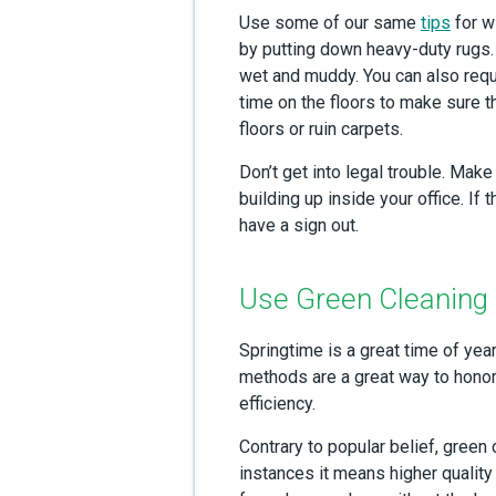
Use some of our same
tips
for w
by putting down heavy-duty rugs
wet and muddy. You can also reque
time on the floors to make sure 
floors or ruin carpets.
Don’t get into legal trouble. Mak
building up inside your office. I
have a sign out.
Use Green Cleaning
Springtime is a great time of yea
methods are a great way to honor
efficiency.
Contrary to popular belief, green c
instances it means higher quality