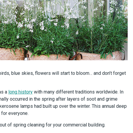
birds, blue skies, flowers will start to bloom… and don’t forget
as a
long history
with many different traditions worldwide. In
nally occurred in the spring after layers of soot and grime
l kerosene lamps had built up over the winter. This annual deep
t for everyone.
ut of spring cleaning for your commercial building.