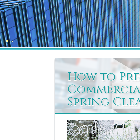
How to Pre
Commercial
Spring Cle