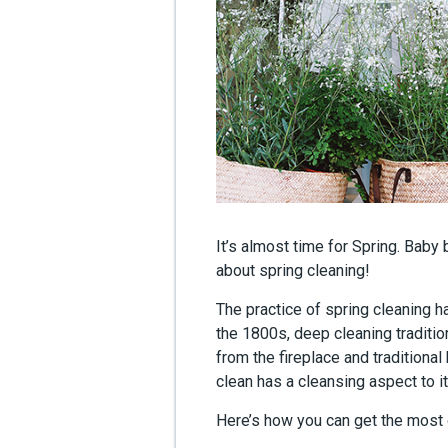
It’s almost time for Spring. Baby 
about spring cleaning!
The practice of spring cleaning h
the 1800s, deep cleaning traditio
from the fireplace and traditiona
clean has a cleansing aspect to i
Here’s how you can get the most o