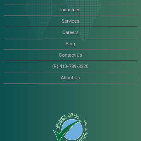
Industries
Services
Careers
Blog
Contact Us
(P) 410-789-3320
About Us