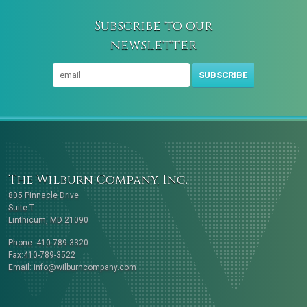
Subscribe to our
newsletter
SUBSCRIBE
The Wilburn Company, Inc.
805 Pinnacle Drive
Suite T
Linthicum, MD 21090
Phone: 410-789-3320
Fax:410-789-3522
Email:
info@wilburncompany.com