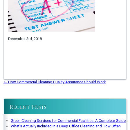
December 3rd, 2018
←
How Commercial Cleaning Quality Assurance Should Work
Recent Posts
Green Cleaning Services for Commercial Facilities: A Complete Guide
What’s Actually Included in a Deep Office Cleaning and How Often