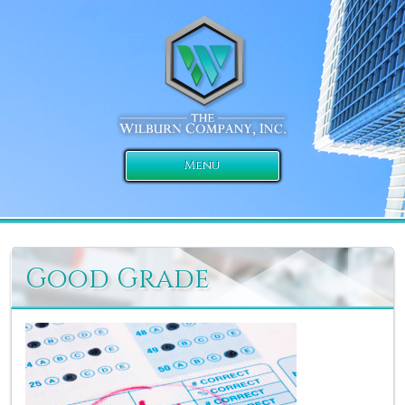
Menu
Good Grade