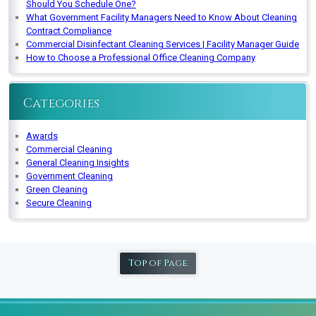
Should You Schedule One?
What Government Facility Managers Need to Know About Cleaning
Contract Compliance
Commercial Disinfectant Cleaning Services | Facility Manager Guide
How to Choose a Professional Office Cleaning Company
Categories
Awards
Commercial Cleaning
General Cleaning Insights
Government Cleaning
Green Cleaning
Secure Cleaning
Top of Page