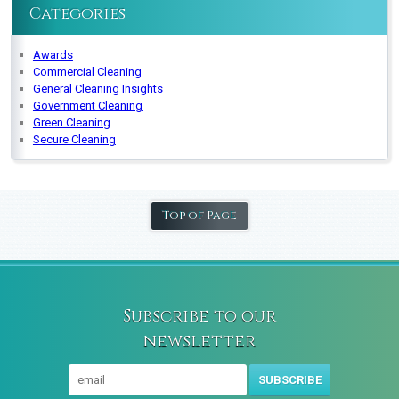
Categories
Awards
Commercial Cleaning
General Cleaning Insights
Government Cleaning
Green Cleaning
Secure Cleaning
Top of Page
Subscribe to our
newsletter
SUBSCRIBE