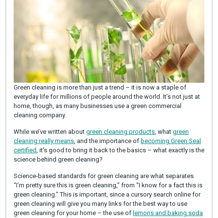
Green cleaning is more than just a trend – it is now a staple of
everyday life for millions of people around the world. It’s not just at
home, though, as many businesses use a green commercial
cleaning company.
While we’ve written about
green cleaning products
, what
green
cleaning really means
, and the importance of
becoming Green Seal
certified
, it’s good to bring it back to the basics – what exactly is the
science behind green cleaning?
Science-based standards for green cleaning are what separates
“I’m pretty sure this is green cleaning,” from “I know for a fact this is
green cleaning.” This is important, since a cursory search online for
green cleaning will give you many links for the best way to use
green cleaning for your home – the use of
lemons and baking soda