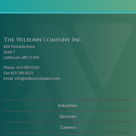
The Wilburn Company, Inc.
805 Pinnacle Drive
Suite T
Linthicum, MD 21090
Phone: 410-789-3320
Fax:410-789-3522
Email:
info@wilburncompany.com
Industries
Services
Careers