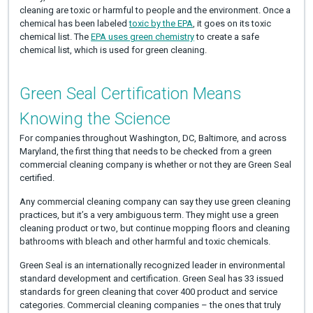
cleaning are toxic or harmful to people and the environment. Once a
chemical has been labeled
toxic by the EPA
, it goes on its toxic
chemical list. The
EPA uses green chemistry
to create a safe
chemical list, which is used for green cleaning.
Green Seal Certification Means
Knowing the Science
For companies throughout Washington, DC, Baltimore, and across
Maryland, the first thing that needs to be checked from a green
commercial cleaning company is whether or not they are Green Seal
certified.
Any commercial cleaning company can say they use green cleaning
practices, but it’s a very ambiguous term. They might use a green
cleaning product or two, but continue mopping floors and cleaning
bathrooms with bleach and other harmful and toxic chemicals.
Green Seal is an internationally recognized leader in environmental
standard development and certification. Green Seal has 33 issued
standards for green cleaning that cover 400 product and service
categories. Commercial cleaning companies – the ones that truly