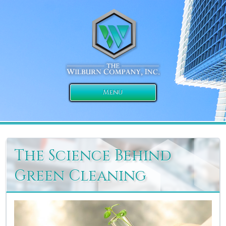
Menu
The Science Behind
Green Cleaning