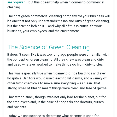
are popular
– but this doesn’t help when it comes to commercial
cleaning.
The right green commercial cleaning company for your business will
be one that not only understands the ins and outs of green cleaning,
but the science behind it – and why all of this is critical for your
business, your employees, and the environment.
The Science of Green Cleaning
It doesn’t seem like it was too long ago people were unfamiliar with
the concept of green cleaning. All they knew was clean and dirty,
and used whatever worked to make things go from dirty to clean.
This was especially true when it came to office buildings and even
hospitals. Janitors would use bleach to kill germs, and a variety of
other toxic chemicals to make sure everything was clean. That
strong smell of bleach meant things were clean and free of germs.
That strong smell, though, was not only bad for the planet, but for
the employees and, in the case of hospitals, the doctors, nurses,
and patients.
Today, we use science to determine what chemicals used for