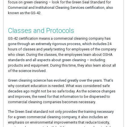
focus on green cleaning – look for the Green Seal Standard for
Commercial and Institutional Cleaning Services certification, also
known as the GS-42.
Classes and Protocols
GS-42 certification means a commercial cleaning company has
gone through an extremely rigorous process, which includes 24
hours of classes and yearly testing for employees of the company
who clean. During the classes, the employees learn about OSHA
standards and all aspects about green cleaning – including
products and equipment. During this time, they also learn about all
of the science involved.
Green cleaning science has evolved greatly over the years. That’s
why constant education is needed. What was considered safe
decades ago might not be so safe today. As the science changes
and improves, the need for that information to be dispersed to
commercial cleaning companies becomes necessary.
The Green Seal standard not only provides the training necessary
for a green commercial cleaning company, it also includes an
emphasis on environmental improvements that reduce toxicity,