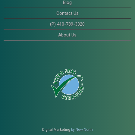
Blog
Contact Us
(P) 410-789-3320
About Us
Digital Marketing
by New North