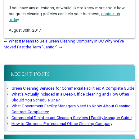
If you have any questions, or would like to know more about how
our green cleaning policies can help your business,
contact us
today
.
August 30th, 2017
←
What It Means to Be a Green Cleaning Company in DC
Why We’ve
Moved Past the Term “Janitor”
→
Recent Posts
Green Cleaning Services for Commercial Facilities: A Complete Guide
What’s Actually Included in a Deep Office Cleaning and How Often
Should You Schedule One?
What Government Facility Managers Need to Know About Cleaning
Contract Compliance
Commercial Disinfectant Cleaning Services | Facility Manager Guide
How to Choose a Professional Office Cleaning Company