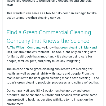
waste, and exposure to both building occupants and custodial
staff.
This standard can serve as a tool to help companies begin to take
action to improve their cleaning service.
Find a Green Commercial Cleaning
Company that Knows the Science
At
The Wilburn Company
, we know that
green cleaning in Maryland
isn’t just about the environment. The focus isn’t only on being safe
for Earth, although that’s important – it’s also on being safe for
people, families, pets, and pretty much any living thing.
The science behind green cleaning ensures we are cleaning for
health, as well as sustainability with nature and people. From the
manufacturer to the user, green cleaning means safe cleaning – and
today’s green cleaning products, processes, and culture reflect that.
Our company utilizes GS-42 equipment technology and green
products. These enhance our front-end services, while at the same
time protecting health at our sites with little-to-no impact on the
environment.