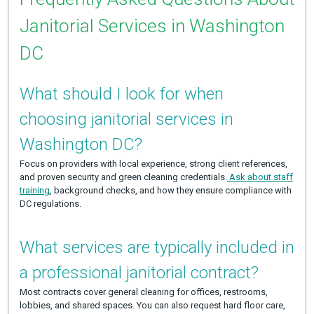
Janitorial Services in Washington
DC
What should I look for when
choosing janitorial services in
Washington DC?
Focus on providers with local experience, strong client references,
and proven security and green cleaning credentials.
Ask about staff
training
, background checks, and how they ensure compliance with
DC regulations.
What services are typically included in
a professional janitorial contract?
Most contracts cover general cleaning for offices, restrooms,
lobbies, and shared spaces. You can also request hard floor care,