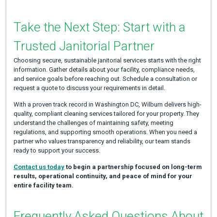
Take the Next Step: Start with a
Trusted Janitorial Partner
Choosing secure, sustainable janitorial services starts with the right
information. Gather details about your facility, compliance needs,
and service goals before reaching out. Schedule a consultation or
request a quote to discuss your requirements in detail.
With a proven track record in Washington DC, Wilburn delivers high-
quality, compliant cleaning services tailored for your property. They
understand the challenges of maintaining safety, meeting
regulations, and supporting smooth operations. When you need a
partner who values transparency and reliability, our team stands
ready to support your success.
Contact us today
to begin a partnership focused on long-term
results, operational continuity, and peace of mind for your
entire facility team.
Frequently Asked Questions About