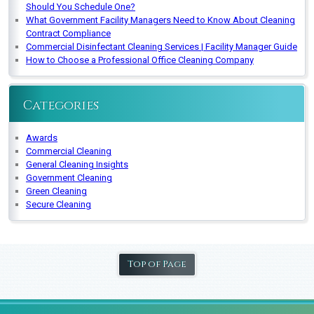
Should You Schedule One?
What Government Facility Managers Need to Know About Cleaning
Contract Compliance
Commercial Disinfectant Cleaning Services | Facility Manager Guide
How to Choose a Professional Office Cleaning Company
Categories
Awards
Commercial Cleaning
General Cleaning Insights
Government Cleaning
Green Cleaning
Secure Cleaning
Top of Page