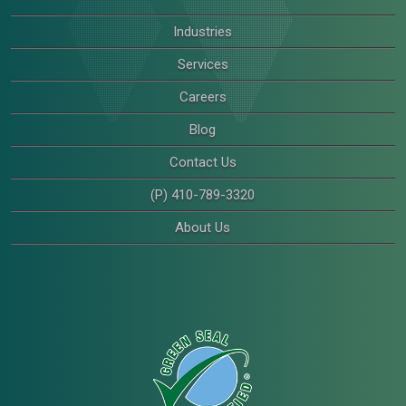
Industries
Services
Careers
Blog
Contact Us
(P) 410-789-3320
About Us