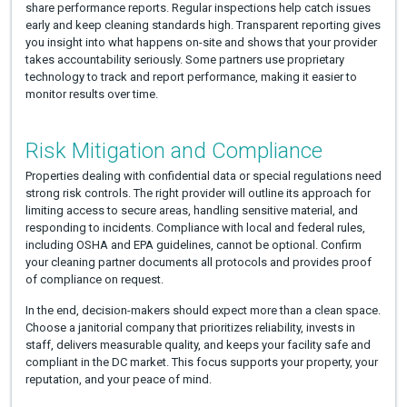
share performance reports. Regular inspections help catch issues
early and keep cleaning standards high. Transparent reporting gives
you insight into what happens on-site and shows that your provider
takes accountability seriously. Some partners use proprietary
technology to track and report performance, making it easier to
monitor results over time.
Risk Mitigation and Compliance
Properties dealing with confidential data or special regulations need
strong risk controls. The right provider will outline its approach for
limiting access to secure areas, handling sensitive material, and
responding to incidents. Compliance with local and federal rules,
including OSHA and EPA guidelines, cannot be optional. Confirm
your cleaning partner documents all protocols and provides proof
of compliance on request.
In the end, decision-makers should expect more than a clean space.
Choose a janitorial company that prioritizes reliability, invests in
staff, delivers measurable quality, and keeps your facility safe and
compliant in the DC market. This focus supports your property, your
reputation, and your peace of mind.