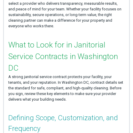
select a provider who delivers transparency, measurable results,
and peace of mind for your team. Whether your facility focuses on
sustainability, secure operations, or long-term value, the right
cleaning partner can make a difference for your property and
everyone who works there.
What to Look for in Janitorial
Service Contracts in Washington
DC
A strong janitorial service contract protects your facility, your
tenants, and your reputation. In Washington DC, contract details set
the standard for safe, compliant, and high-quality cleaning. Before
you sign, review these key elements to make sure your provider
delivers what your building needs.
Defining Scope, Customization, and
Frequency