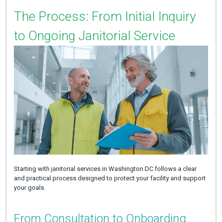
The Process: From Initial Inquiry
to Ongoing Janitorial Service
Starting with janitorial services in Washington DC follows a clear
and practical process designed to protect your facility and support
your goals.
From Consultation to Onboarding