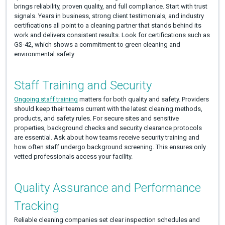
brings reliability, proven quality, and full compliance. Start with trust
signals. Years in business, strong client testimonials, and industry
certifications all point to a cleaning partner that stands behind its
work and delivers consistent results. Look for certifications such as
GS-42, which shows a commitment to green cleaning and
environmental safety.
Staff Training and Security
Ongoing staff training
matters for both quality and safety. Providers
should keep their teams current with the latest cleaning methods,
products, and safety rules. For secure sites and sensitive
properties, background checks and security clearance protocols
are essential. Ask about how teams receive security training and
how often staff undergo background screening. This ensures only
vetted professionals access your facility.
Quality Assurance and Performance
Tracking
Reliable cleaning companies set clear inspection schedules and