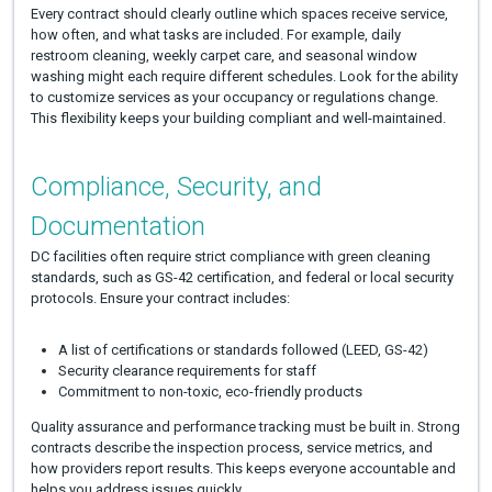
Every contract should clearly outline which spaces receive service,
how often, and what tasks are included. For example, daily
restroom cleaning, weekly carpet care, and seasonal window
washing might each require different schedules. Look for the ability
to customize services as your occupancy or regulations change.
This flexibility keeps your building compliant and well-maintained.
Compliance, Security, and
Documentation
DC facilities often require strict compliance with green cleaning
standards, such as GS-42 certification, and federal or local security
protocols. Ensure your contract includes:
A list of certifications or standards followed (LEED, GS-42)
Security clearance requirements for staff
Commitment to non-toxic, eco-friendly products
Quality assurance and performance tracking must be built in. Strong
contracts describe the inspection process, service metrics, and
how providers report results. This keeps everyone accountable and
helps you address issues quickly.