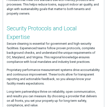
processes. This helps reduce toxins, support indoor air quality, and
align with sustainability goals that matter to both tenants and
property owners.
Security Protocols and Local
Expertise
Secure cleaning is essential for government and high-security
facilities. Experienced teams follow proven protocols, complete
background checks, and understand the unique requirements of
DC, Maryland, and Virginia. This regional knowledge ensures
compliance with local mandates and industry best practices.
Proprietary performance measurement systems drive accountability
and continuous improvement. These tools allow for transparent
reporting and actionable feedback, so you always know your
facility meets expectations.
Long-term partnerships thrive on reliability, open communication,
and results you can measure. By choosing a provider that delivers
on all fronts, you set your property up for long-term safety,
compliance, and value.