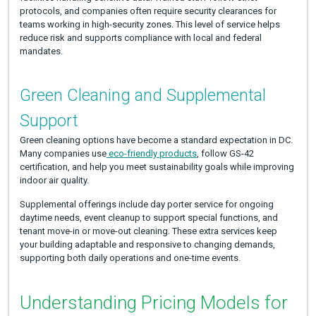
protocols, and companies often require security clearances for
teams working in high-security zones. This level of service helps
reduce risk and supports compliance with local and federal
mandates.
Green Cleaning and Supplemental
Support
Green cleaning options have become a standard expectation in DC.
Many companies use
eco-friendly products
, follow GS-42
certification, and help you meet sustainability goals while improving
indoor air quality.
Supplemental offerings include day porter service for ongoing
daytime needs, event cleanup to support special functions, and
tenant move-in or move-out cleaning. These extra services keep
your building adaptable and responsive to changing demands,
supporting both daily operations and one-time events.
Understanding Pricing Models for