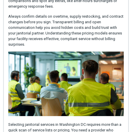
comparisons and spot any extras, like after-hours surcharges or
emergency response fees.
Always confirm details on overtime, supply restocking, and contract
changes before you sign. Transparent billing and open
communication help you avoid hidden costs and build trust with
your janitorial partner. Understanding these pricing models ensures
your facility receives effective, compliant service without billing
surprises.
Selecting janitorial services in Washington DC requires more than a
quick scan of service lists or pricing. You need a provider who