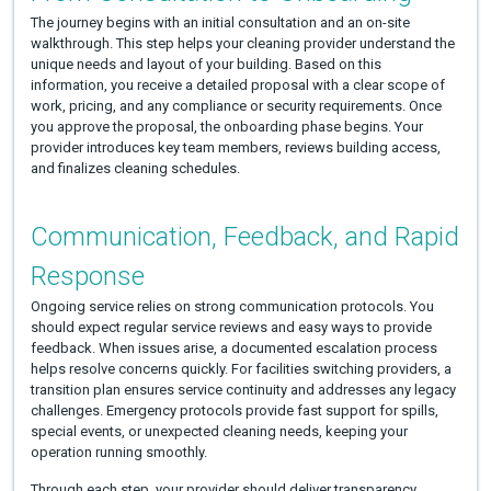
The journey begins with an initial consultation and an on-site
walkthrough. This step helps your cleaning provider understand the
unique needs and layout of your building. Based on this
information, you receive a detailed proposal with a clear scope of
work, pricing, and any compliance or security requirements. Once
you approve the proposal, the onboarding phase begins. Your
provider introduces key team members, reviews building access,
and finalizes cleaning schedules.
Communication, Feedback, and Rapid
Response
Ongoing service relies on strong communication protocols. You
should expect regular service reviews and easy ways to provide
feedback. When issues arise, a documented escalation process
helps resolve concerns quickly. For facilities switching providers, a
transition plan ensures service continuity and addresses any legacy
challenges. Emergency protocols provide fast support for spills,
special events, or unexpected cleaning needs, keeping your
operation running smoothly.
Through each step, your provider should deliver transparency,