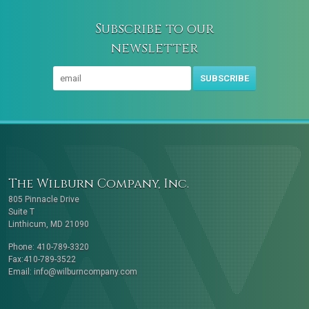
Subscribe to our
newsletter
SUBSCRIBE
The Wilburn Company, Inc.
805 Pinnacle Drive
Suite T
Linthicum, MD 21090
Phone: 410-789-3320
Fax:410-789-3522
Email:
info@wilburncompany.com