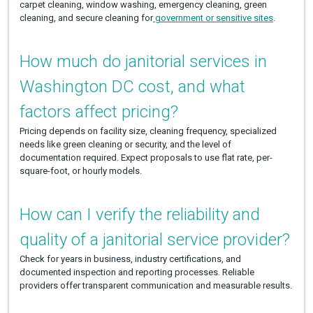
carpet cleaning, window washing, emergency cleaning, green
cleaning, and secure cleaning for
government or sensitive sites
.
How much do janitorial services in
Washington DC cost, and what
factors affect pricing?
Pricing depends on facility size, cleaning frequency, specialized
needs like green cleaning or security, and the level of
documentation required. Expect proposals to use flat rate, per-
square-foot, or hourly models.
How can I verify the reliability and
quality of a janitorial service provider?
Check for years in business, industry certifications, and
documented inspection and reporting processes. Reliable
providers offer transparent communication and measurable results.