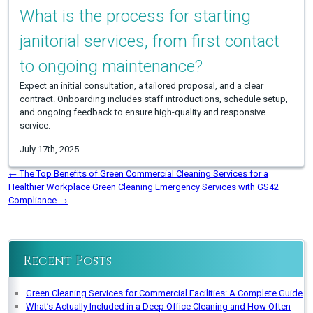
What is the process for starting
janitorial services, from first contact
to ongoing maintenance?
Expect an initial consultation, a tailored proposal, and a clear
contract. Onboarding includes staff introductions, schedule setup,
and ongoing feedback to ensure high-quality and responsive
service.
July 17th, 2025
←
The Top Benefits of Green Commercial Cleaning Services for a
Healthier Workplace
Green Cleaning Emergency Services with GS42
Compliance
→
Recent Posts
Green Cleaning Services for Commercial Facilities: A Complete Guide
What’s Actually Included in a Deep Office Cleaning and How Often