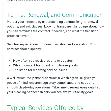
Terms, Renewal, and Communication
Protect your interests by understanding contract length, renewal
options, and exit clauses. Look for transparent language about how
you can terminate the contract if needed, and what the transition
process covers.
Set clear expectations for communication and escalation. Your
contract should specify:
How often you receive reports or updates
Who to contact for urgent or routine requests
The steps for resolving service issues
A well-structured janitorial contract in Washington DC gives you
peace of mind, ensures regulatory compliance, and supports
smooth day-to-day operations. Take time to review every detail so
your cleaning partner can help you achieve your facility goals.
Typical Services Offered by