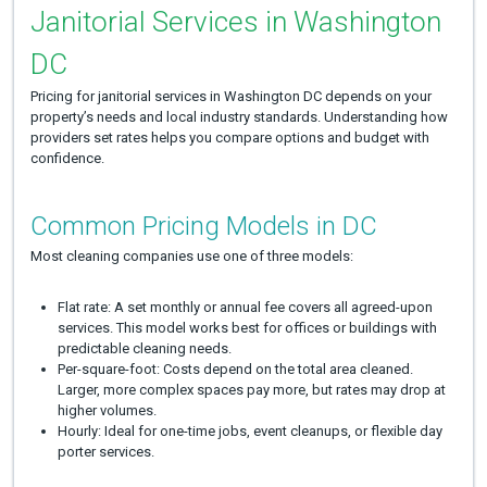
Janitorial Services in Washington
DC
Pricing for janitorial services in Washington DC depends on your
property’s needs and local industry standards. Understanding how
providers set rates helps you compare options and budget with
confidence.
Common Pricing Models in DC
Most cleaning companies use one of three models:
Flat rate: A set monthly or annual fee covers all agreed-upon
services. This model works best for offices or buildings with
predictable cleaning needs.
Per-square-foot: Costs depend on the total area cleaned.
Larger, more complex spaces pay more, but rates may drop at
higher volumes.
Hourly: Ideal for one-time jobs, event cleanups, or flexible day
porter services.