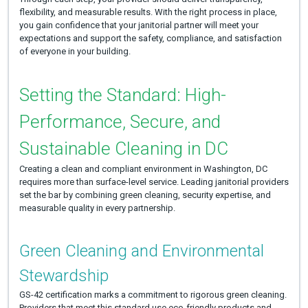
flexibility, and measurable results. With the right process in place,
you gain confidence that your janitorial partner will meet your
expectations and support the safety, compliance, and satisfaction
of everyone in your building.
Setting the Standard: High-
Performance, Secure, and
Sustainable Cleaning in DC
Creating a clean and compliant environment in Washington, DC
requires more than surface-level service. Leading janitorial providers
set the bar by combining green cleaning, security expertise, and
measurable quality in every partnership.
Green Cleaning and Environmental
Stewardship
GS-42 certification marks a commitment to rigorous green cleaning.
Providers that meet this standard use eco-friendly products and