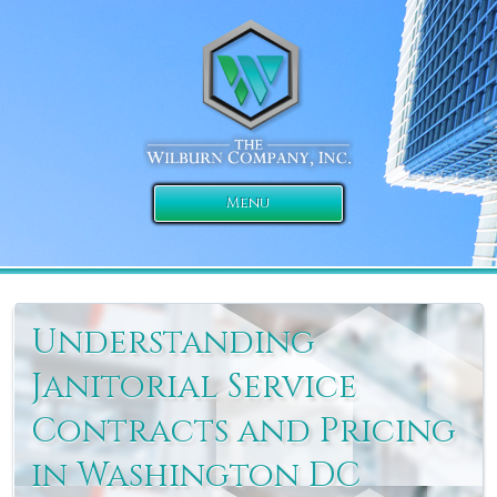
Menu
Understanding
Janitorial Service
Contracts and Pricing
in Washington DC