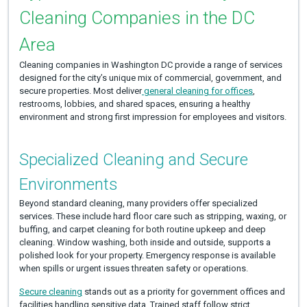
Cleaning Companies in the DC
Area
Cleaning companies in Washington DC provide a range of services
designed for the city’s unique mix of commercial, government, and
secure properties. Most deliver
general cleaning for offices
,
restrooms, lobbies, and shared spaces, ensuring a healthy
environment and strong first impression for employees and visitors.
Specialized Cleaning and Secure
Environments
Beyond standard cleaning, many providers offer specialized
services. These include hard floor care such as stripping, waxing, or
buffing, and carpet cleaning for both routine upkeep and deep
cleaning. Window washing, both inside and outside, supports a
polished look for your property. Emergency response is available
when spills or urgent issues threaten safety or operations.
Secure cleaning
stands out as a priority for government offices and
facilities handling sensitive data. Trained staff follow strict