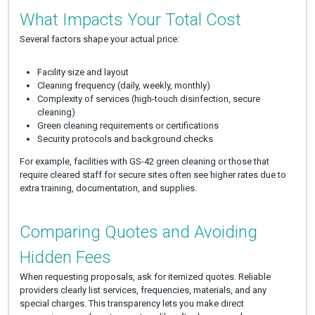
What Impacts Your Total Cost
Several factors shape your actual price:
Facility size and layout
Cleaning frequency (daily, weekly, monthly)
Complexity of services (high-touch disinfection, secure
cleaning)
Green cleaning requirements or certifications
Security protocols and background checks
For example, facilities with GS-42 green cleaning or those that
require cleared staff for secure sites often see higher rates due to
extra training, documentation, and supplies.
Comparing Quotes and Avoiding
Hidden Fees
When requesting proposals, ask for itemized quotes. Reliable
providers clearly list services, frequencies, materials, and any
special charges. This transparency lets you make direct