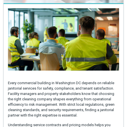
Every commercial building in Washington DC depends on reliable
janitorial services for safety, compliance, and tenant satisfaction.
Facility managers and property stakeholders know that choosing
the right cleaning company shapes everything from operational
efficiency to risk management. With strict local regulations, green
cleaning standards, and security requirements, finding a janitorial
partner with the right expertise is essential.
Understanding service contracts and pricing models helps you