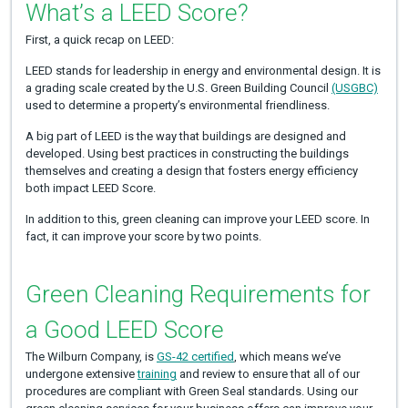
What’s a LEED Score?
First, a quick recap on LEED:
LEED stands for leadership in energy and environmental design. It is
a grading scale created by the U.S. Green Building Council
(USGBC)
used to determine a property’s environmental friendliness.
A big part of LEED is the way that buildings are designed and
developed. Using best practices in constructing the buildings
themselves and creating a design that fosters energy efficiency
both impact LEED Score.
In addition to this, green cleaning can improve your LEED score. In
fact, it can improve your score by two points.
Green Cleaning Requirements for
a Good LEED Score
The Wilburn Company, is
GS-42 certified
, which means we’ve
undergone extensive
training
and review to ensure that all of our
procedures are compliant with Green Seal standards. Using our