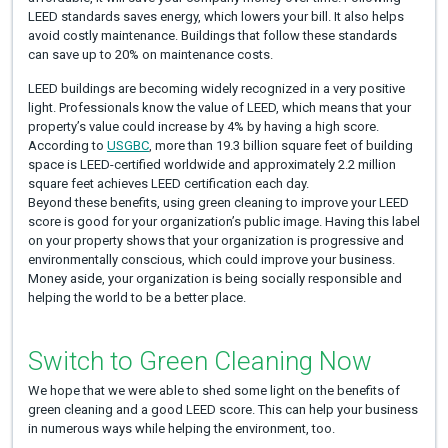
LEED standards saves energy, which lowers your bill. It also helps
avoid costly maintenance. Buildings that follow these standards
can save up to 20% on maintenance costs.
LEED buildings are becoming widely recognized in a very positive
light. Professionals know the value of LEED, which means that your
property’s value could increase by 4% by having a high score.
According to
USGBC
, more than 19.3 billion square feet of building
space is LEED-certified worldwide and approximately 2.2 million
square feet achieves LEED certification each day.
Beyond these benefits, using green cleaning to improve your LEED
score is good for your organization’s public image. Having this label
on your property shows that your organization is progressive and
environmentally conscious, which could improve your business.
Money aside, your organization is being socially responsible and
helping the world to be a better place.
Switch to Green Cleaning Now
We hope that we were able to shed some light on the benefits of
green cleaning and a good LEED score. This can help your business
in numerous ways while helping the environment, too.