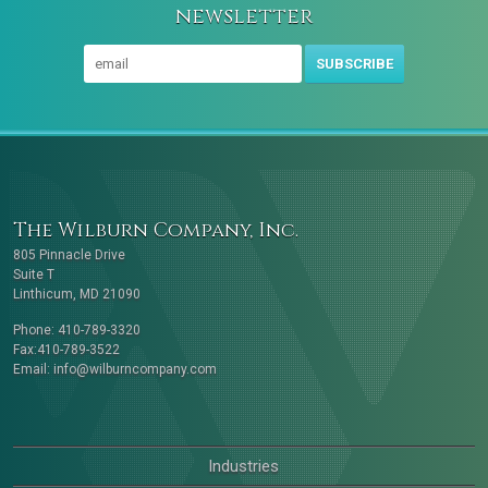
newsletter
SUBSCRIBE
The Wilburn Company, Inc.
805 Pinnacle Drive
Suite T
Linthicum, MD 21090
Phone: 410-789-3320
Fax:410-789-3522
Email:
info@wilburncompany.com
Industries