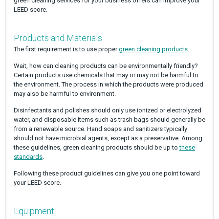
green cleaning services for your business offers can improve your
LEED score.
Products and Materials
The first requirement is to use proper
green cleaning products
.
Wait, how can cleaning products can be environmentally friendly?
Certain products use chemicals that may or may not be harmful to
the environment. The process in which the products were produced
may also be harmful to environment.
Disinfectants and polishes should only use ionized or electrolyzed
water, and disposable items such as trash bags should generally be
from a renewable source. Hand soaps and sanitizers typically
should not have microbial agents, except as a preservative. Among
these guidelines, green cleaning products should be up to
these
standards
.
Following these product guidelines can give you one point toward
your LEED score.
Equipment