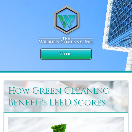
Menu
How Green Cleaning
Benefits LEED Scores