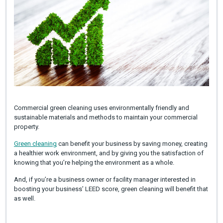
Commercial green cleaning uses environmentally friendly and
sustainable materials and methods to maintain your commercial
property.
Green cleaning
can benefit your business by saving money, creating
a healthier work environment, and by giving you the satisfaction of
knowing that you’re helping the environment as a whole.
And, if you’re a business owner or facility manager interested in
boosting your business’ LEED score, green cleaning will benefit that
as well.