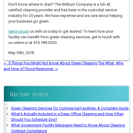
Don’t know where to start? The Wilburn Company is a GS-42
certified cleaning provider and has been in the custodial service
industry for 20 years. We have expertise and we care about helping
your business go green.
Get in touch
us with us today to get started. To learn how your
facility can benefit from green cleaning services, get in touch with
us online or at 410-789-3320.
May 30th, 2018
←
5 Things You Might Not Know About Green Cleaning
The What, Why,
and How of Flood Response
→
Recent Posts
Green Cleaning Services for Commercial Facilities: A Complete Guide
What’s Actually Included in a Deep Office Cleaning and How Often
Should You Schedule One?
What Government Facility Managers Need to Know About Cleaning
Contract Compliance