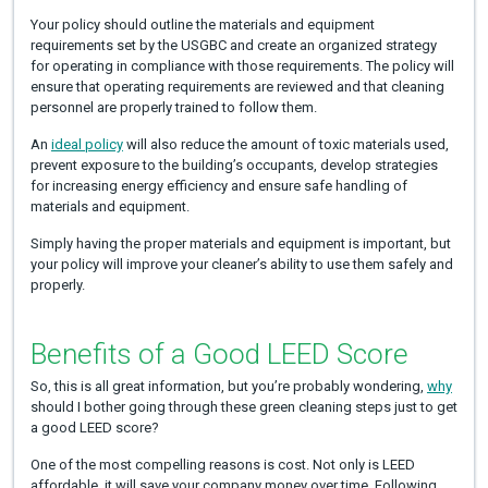
Your policy should outline the materials and equipment
requirements set by the USGBC and create an organized strategy
for operating in compliance with those requirements. The policy will
ensure that operating requirements are reviewed and that cleaning
personnel are properly trained to follow them.
An
ideal policy
will also reduce the amount of toxic materials used,
prevent exposure to the building’s occupants, develop strategies
for increasing energy efficiency and ensure safe handling of
materials and equipment.
Simply having the proper materials and equipment is important, but
your policy will improve your cleaner’s ability to use them safely and
properly.
Benefits of a Good LEED Score
So, this is all great information, but you’re probably wondering,
why
should I bother going through these green cleaning steps just to get
a good LEED score?
One of the most compelling reasons is cost. Not only is LEED
affordable, it will save your company money over time. Following