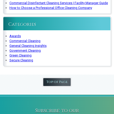
Commercial Disinfectant Cleaning Services | Facility Manager Guide
How to Choose a Professional Office Cleaning Company
Categories
Awards
Commercial Cleaning
General Cleaning Insights
Government Cleaning
Green Cleaning
Secure Cleaning
Top of Page
Subscribe to our