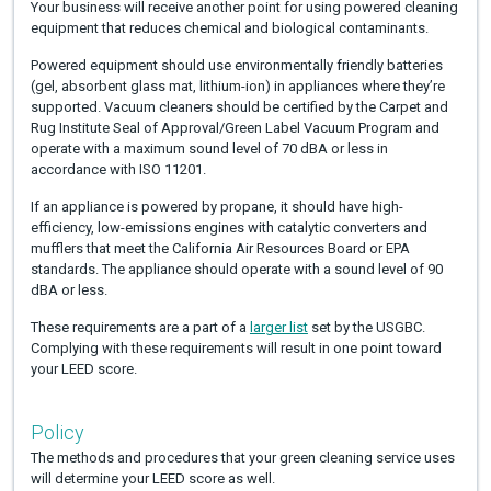
Your business will receive another point for using powered cleaning
equipment that reduces chemical and biological contaminants.
Powered equipment should use environmentally friendly batteries
(gel, absorbent glass mat, lithium-ion) in appliances where they’re
supported. Vacuum cleaners should be certified by the Carpet and
Rug Institute Seal of Approval/Green Label Vacuum Program and
operate with a maximum sound level of 70 dBA or less in
accordance with ISO 11201.
If an appliance is powered by propane, it should have high-
efficiency, low-emissions engines with catalytic converters and
mufflers that meet the California Air Resources Board or EPA
standards. The appliance should operate with a sound level of 90
dBA or less.
These requirements are a part of a
larger list
set by the USGBC.
Complying with these requirements will result in one point toward
your LEED score.
Policy
The methods and procedures that your green cleaning service uses
will determine your LEED score as well.