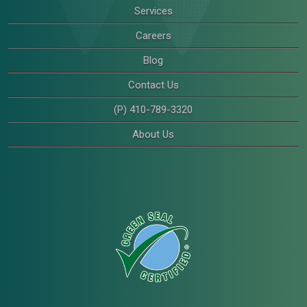
Services
Careers
Blog
Contact Us
(P) 410-789-3320
About Us