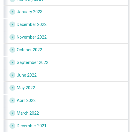
January 2023
December 2022
November 2022
October 2022
September 2022
June 2022
May 2022
April 2022
March 2022
December 2021