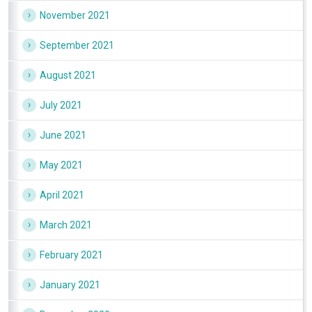
November 2021
September 2021
August 2021
July 2021
June 2021
May 2021
April 2021
March 2021
February 2021
January 2021