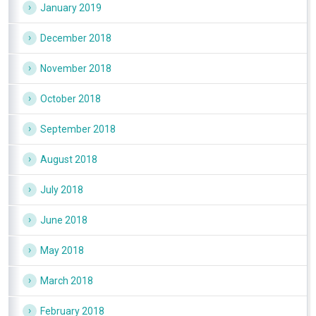
January 2019
December 2018
November 2018
October 2018
September 2018
August 2018
July 2018
June 2018
May 2018
March 2018
February 2018