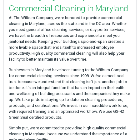
Commercial Cleaning in Maryland
At The Wilburn Company, we’re honored to provide commercial
cleaning in Maryland, across the state and in the DC area. Whether
you need general office cleaning services, or day porter services,
we have the breadth of resources and experience to meet your
janitorial needs. Keeping your buildings spic-and-span creates a
more livable space that lends itself to increased employee
productivity. High quality commercial cleaning will also help your
facility to better maintain its value over time.
Businesses in Maryland have been turning to the Wilburn Company
for commercial cleaning services since 1998. We’ve earned local
trust because we understand that cleaning isn’t just another job to
be done; it’s an integral function that has an impact on the health
and wellbeing of building occupants and the companies they make
up. We take pride in staying up-to-date on cleaning procedures,
products, and certifications. We invest in our incredible workforce,
with required training and an optimized workflow. We use GS-42
Green Seal certified products.
Simply put, we’re committed to providing high quality commercial
cleaning in Maryland, because we understand the importance of a
safe and clean facility.