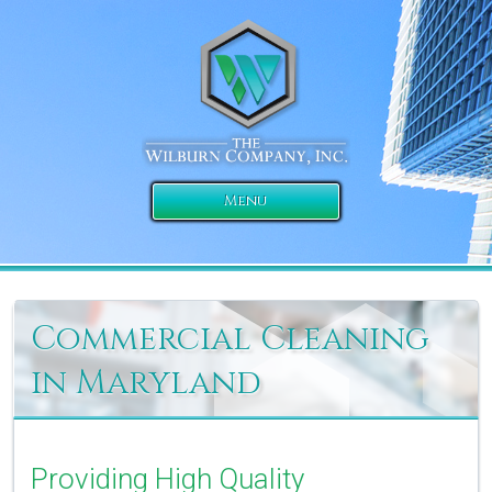
Menu
Commercial Cleaning
in Maryland
Providing High Quality