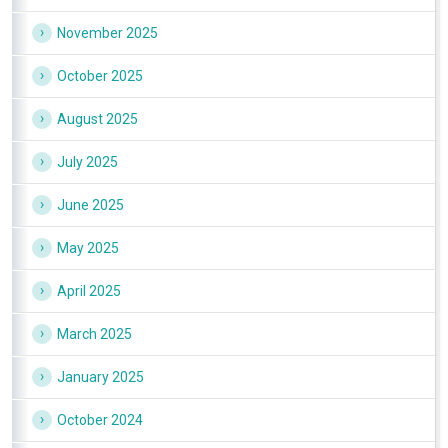
November 2025
October 2025
August 2025
July 2025
June 2025
May 2025
April 2025
March 2025
January 2025
October 2024