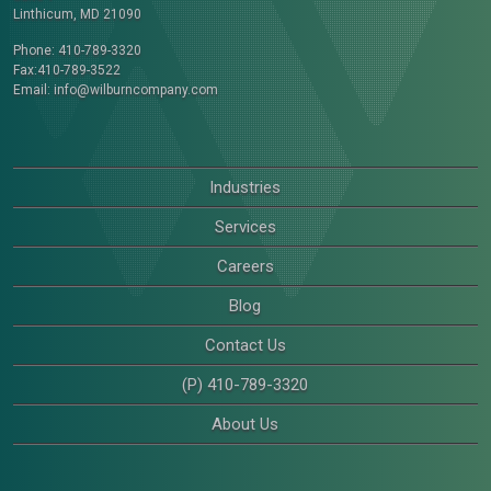
Linthicum, MD 21090
Phone: 410-789-3320
Fax:410-789-3522
Email:
info@wilburncompany.com
Industries
Services
Careers
Blog
Contact Us
(P) 410-789-3320
About Us