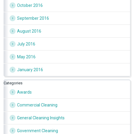
October 2016
September 2016
August 2016
July 2016
May 2016
January 2016
Categories
Awards
Commercial Cleaning
General Cleaning Insights
Government Cleaning