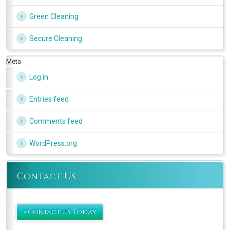
Green Cleaning
Secure Cleaning
Meta
Log in
Entries feed
Comments feed
WordPress.org
Contact Us
» Contact Us Today