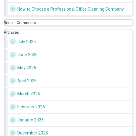
How to Choose a Professional Office Cleaning Company
Recent Comments
Archives
July 2026
June 2026
May 2026
April 2026
March 2026
February 2026
January 2026
December 2025