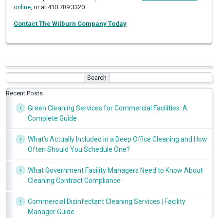
online
, or at 410.789.3320.
Contact The Wilburn Company Today
Search
for:
Recent Posts
Green Cleaning Services for Commercial Facilities: A
Complete Guide
What’s Actually Included in a Deep Office Cleaning and How
Often Should You Schedule One?
What Government Facility Managers Need to Know About
Cleaning Contract Compliance
Commercial Disinfectant Cleaning Services | Facility
Manager Guide