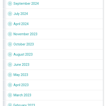
September 2024
July 2024
April 2024
November 2023
October 2023
August 2023
June 2023
May 2023
April 2023
March 2023
February 2023