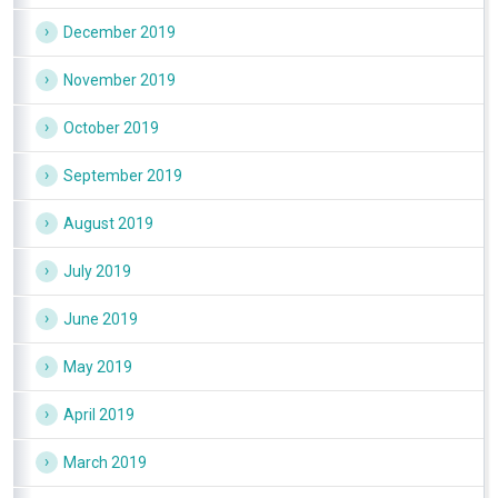
December 2019
November 2019
October 2019
September 2019
August 2019
July 2019
June 2019
May 2019
April 2019
March 2019