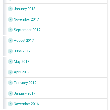
January 2018
November 2017
September 2017
August 2017
June 2017
May 2017
April 2017
February 2017
January 2017
November 2016