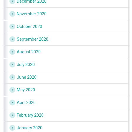
December 2020
November 2020
October 2020
September 2020
August 2020
July 2020
June 2020
May 2020
April 2020
February 2020
January 2020