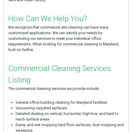
How Can We Help You?
We recognize that commercial site cleaning can have many
customized applications. We can satisfy your needs by
customizing our services to meet your individual office
requirements. When looking for commercial cleaning in Maryland,
look no further.
Commercial Cleaning Services
Listing
The commercial cleaning services we provide include:
General office building cleaning for Maryland facilities
Vacuuming carpeted surfaces
Detailed dusting on vertical, horizontal, high/low, and hard to
reach surface areas
Damp and wet mopping hard floor surfaces, dust mopping and
sweeping