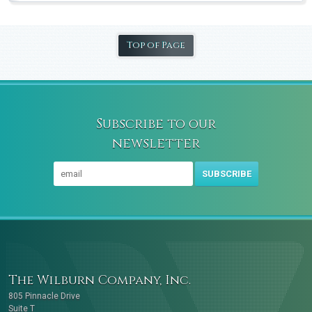
Top of Page
Subscribe to our
newsletter
SUBSCRIBE
The Wilburn Company, Inc.
805 Pinnacle Drive
Suite T