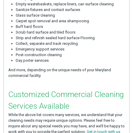
Empty wastebaskets, replace liners, can surface cleaning
Sanitize fixtures and contact surfaces
Glass surface cleaning
Carpet spot removal and area shampooing
Buff hard floors
Scrub hard surface and tiled floors
Strip and refinish sealed hard surface Flooring
Collect, separate and track recycling
Emergency support services
Post-construction cleaning
Day porter services
And more, depending on the unique needs of your Maryland
commercial facility.
Customized Commercial Cleaning
Services Available
While the above list covers many services, we understand that your
cleaning needs may require unique options. Please feel free to
inquire about any special needs you may have, and we’ll be happy to
work with you to provide the perfect solution.
Get in touch with us